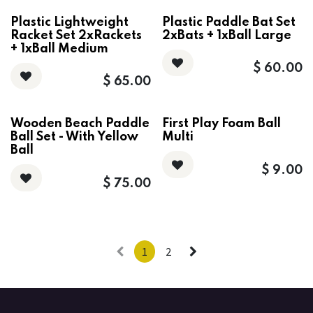
Plastic Lightweight
Plastic Paddle Bat Set
Racket Set 2xRackets
2xBats + 1xBall Large
+ 1xBall Medium
$
60.00
$
65.00
Wooden Beach Paddle
First Play Foam Ball
Ball Set - With Yellow
Multi
Ball
$
9.00
$
75.00
1
2