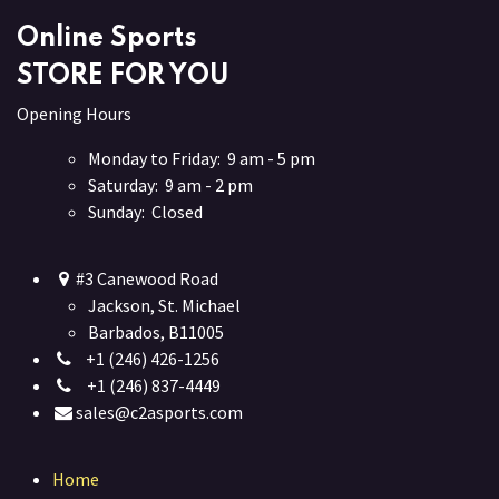
Online Sports
STORE FOR YOU
Opening Hours
Monday to Friday: 9 am - 5 pm
Saturday: 9 am - 2 pm
Sunday: Closed
#3 Canewood Road
Jackson, St. Michael
Barbados, B11005
+1 (246) 426-1256
+1 (246) 837-4449
sales@c2asports.com
Home