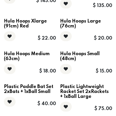
$
145.00
$
135.00
Hula Hoops Xlarge
Hula Hoops Large
(91cm) Red
(76cm)
$
22.00
$
20.00
Hula Hoops Medium
Hula Hoops Small
(63cm)
(48cm)
$
18.00
$
15.00
Plastic Paddle Bat Set
Plastic Lightweight
2xBats + 1xBall Small
Racket Set 2xRackets
+ 1xBall Large
$
40.00
$
75.00