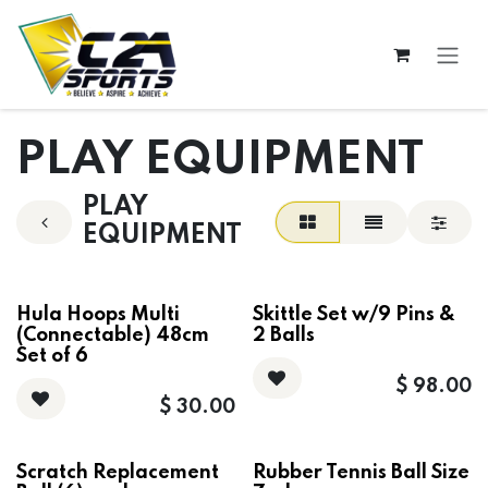
Skip to Content
PLAY EQUIPMENT
PLAY
EQUIPMENT
Hula Hoops Multi
Skittle Set w/9 Pins &
(Connectable) 48cm
2 Balls
Set of 6
$
98.00
$
30.00
Scratch Replacement
Rubber Tennis Ball Size