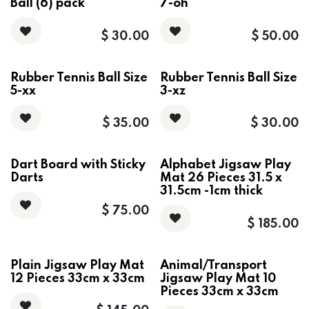
Ball (6) pack
7-oh
$
30.00
$
50.00
Rubber Tennis Ball Size
Rubber Tennis Ball Size
5-xx
3-xz
$
35.00
$
30.00
Dart Board with Sticky
Alphabet Jigsaw Play
Darts
Mat 26 Pieces 31.5 x
31.5cm -1cm thick
$
75.00
$
185.00
Plain Jigsaw Play Mat
Animal/Transport
12 Pieces 33cm x 33cm
Jigsaw Play Mat 10
Pieces 33cm x 33cm