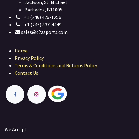
Jackson, St. Michael
Barbados, B11005
+1 (246) 426-1256
+1 (246) 837-4449
sales@c2asports.com
Home
Privacy Policy
Terms & Conditions and Returns Policy
Contact Us
We Accept