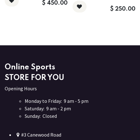
$
450.00
$
250.00
Online Sports
STORE FOR YOU
Opening Hours
Monday to Friday: 9 am - 5 pm
Saturday: 9 am - 2 pm
Sunday: Closed
#3 Canewood Road