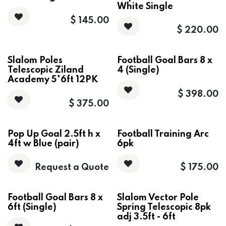
White Single
$
145.00
$
220.00
Slalom Poles
Football Goal Bars 8 x
Telescopic Ziland
4 (Single)
Academy 5*6ft 12PK
$
398.00
$
375.00
Pop Up Goal 2.5ft h x
Football Training Arc
4ft w Blue (pair)
6pk
Request a Quote
$
175.00
Football Goal Bars 8 x
Slalom Vector Pole
6ft (Single)
Spring Telescopic 8pk
adj 3.5ft - 6ft