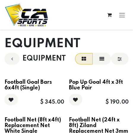
Skip to Content
EQUIPMENT
EQUIPMENT
Football Goal Bars
Pop Up Goal 4ft x 3ft
6x4ft (Single)
Blue Pair
$
345.00
$
190.00
Football Net (8ft x4ft)
Football Net (24ft x
Replacement Net
8ft) Ziland
White Single
Replacement Net 3mm