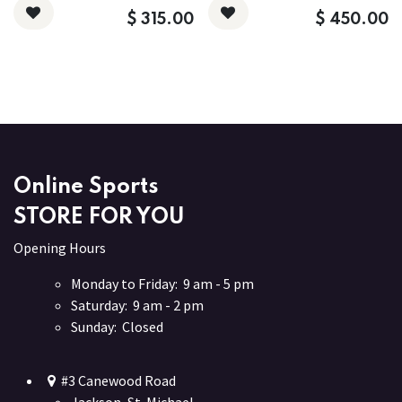
$
315.00
$
450.00
Online Sports
STORE FOR YOU
Opening Hours
Monday to Friday: 9 am - 5 pm
Saturday: 9 am - 2 pm
Sunday: Closed
#3 Canewood Road