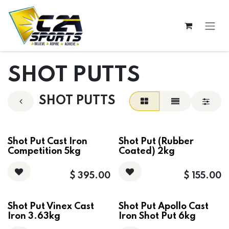
Skip to Content
SHOT PUTTS
SHOT PUTTS
Shot Put Cast Iron
Shot Put (Rubber
Competition 5kg
Coated) 2kg
$
395.00
$
155.00
Shot Put Vinex Cast
Shot Put Apollo Cast
Iron 3.63kg
Iron Shot Put 6kg