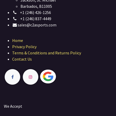
Jackson, St. Michael
Barbados, B11005
+1 (246) 426-1256
+1 (246) 837-4449
sales@c2asports.com
Home
Privacy Policy
Terms & Conditions and Returns Policy
Contact Us
We Accept