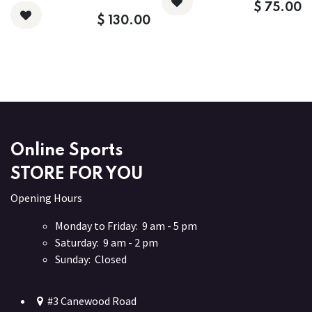
$
75.00
$
130.00
Online Sports
STORE FOR YOU
Opening Hours
Monday to Friday: 9 am - 5 pm
Saturday: 9 am - 2 pm
Sunday: Closed
#3 Canewood Road