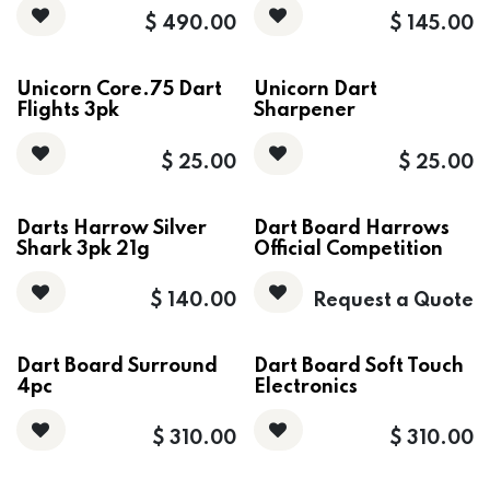
$
490.00
$
145.00
Unicorn Core.75 Dart
Unicorn Dart
Flights 3pk
Sharpener
$
25.00
$
25.00
Darts Harrow Silver
Dart Board Harrows
Shark 3pk 21g
Official Competition
$
140.00
Request a Quote
Dart Board Surround
Dart Board Soft Touch
4pc
Electronics
$
310.00
$
310.00