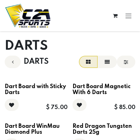
Skip to Content
DARTS
DARTS
Dart Board with Sticky
Dart Board Magnetic
Darts
With 6 Darts
$
75.00
$
85.00
Dart Board WinMau
Red Dragon Tungsten
Diamond Plus
Darts 25g