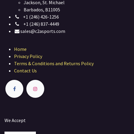
Jackson, St. Michael
Barbados, B11005
+1 (246) 426-1256
+1 (246) 837-4449
sales@c2asports.com
Home
Privacy Policy
Terms & Conditions and Returns Policy
Contact Us
We Accept