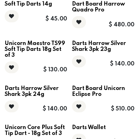
Soft Tip Darts 14g
Dart Board Harrow
Quadro Pro
$
45.00
$
480.00
Unicorn Maestro TS99
Darts Harrow Silver
Soft Tip Darts 18g Set
Shark 3pk 23g
of 3
$
140.00
$
130.00
Darts Harrow Silver
Dart Board Unicorn
Shark 3pk 24g
Eclipse Pro
$
140.00
$
510.00
Unicorn Core Plus Soft
Darts Wallet
Tip Dart - 18g Set of 3