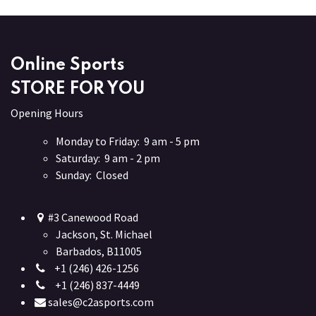
Online Sports
STORE FOR YOU
Opening Hours
Monday to Friday: 9 am - 5 pm
Saturday: 9 am - 2 pm
Sunday: Closed
#3 Canewood Road
Jackson, St. Michael
Barbados, B11005
+1 (246) 426-1256
+1 (246) 837-4449
sales@c2asports.com