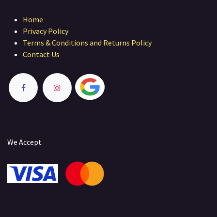
Home
Privacy Policy
Terms & Conditions and Returns Policy
Contact Us
We Accept