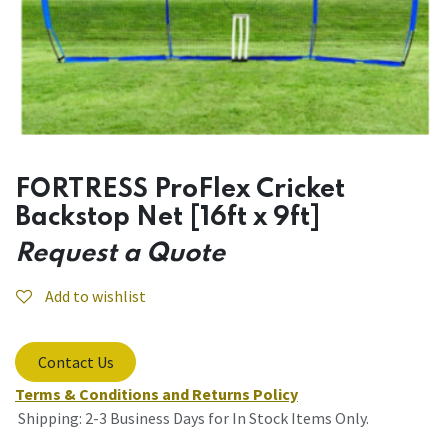
FORTRESS ProFlex Cricket
Backstop Net [16ft x 9ft]
Request a Quote
Add to wishlist
Contact Us
Terms & Conditions and Returns Policy
Shipping: 2-3 Business Days for In Stock Items Only.