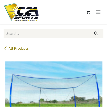
Skip to Content
All Products