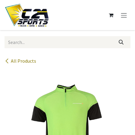
Skip to Content
All Products