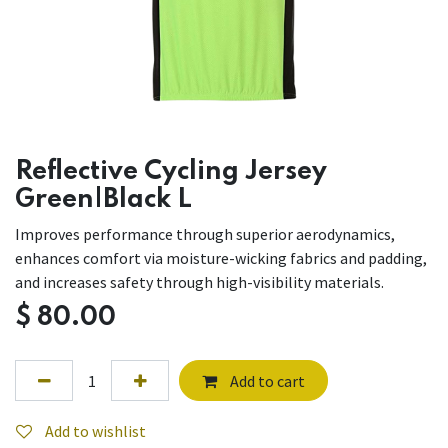
Reflective Cycling Jersey
Green|Black L
Improves performance through superior aerodynamics,
enhances comfort via moisture-wicking fabrics and padding,
and increases safety through high-visibility materials.
$
80.00
Add to cart
Add to wishlist