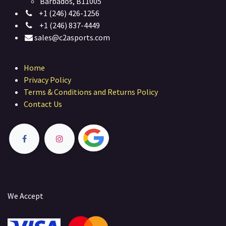
Barbados, B11005
+1 (246) 426-1256
+1 (246) 837-4449
sales@c2asports.com
Home
Privacy Policy
Terms & Conditions and Returns Policy
Contact Us
We Accept