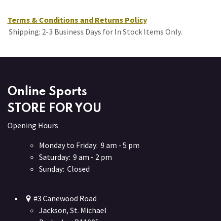
Terms & Conditions and Returns Policy
Shipping: 2-3 Business Days for In Stock Items Only.
Online Sports
STORE FOR YOU
Opening Hours
Monday to Friday: 9 am - 5 pm
Saturday: 9 am - 2 pm
Sunday: Closed
#3 Canewood Road
Jackson, St. Michael