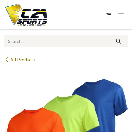
Skip to Content
All Products