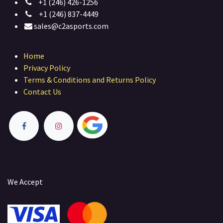
+1 (246) 426-1256
+1 (246) 837-4449
sales@c2asports.com
Home
Privacy Policy
Terms & Conditions and Returns Policy
Contact Us
We Accept