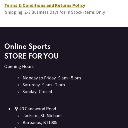
Terms & Conditions and Returns Policy
Shipping: 2-3 Business Days for In Stock Items Only.
Online Sports
STORE FOR YOU
Opening Hours
Monday to Friday: 9 am - 5 pm
Saturday: 9 am - 2 pm
Sunday: Closed
#3 Canewood Road
Jackson, St. Michael
Barbados, B11005