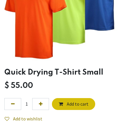
Quick Drying T-Shirt Small
$
55.00
Add to cart
Add to wishlist