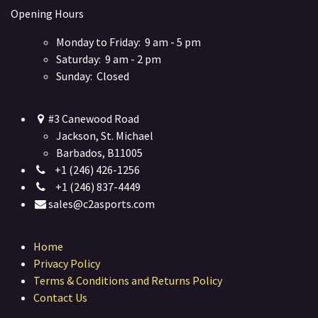
Opening Hours
Monday to Friday: 9 am - 5 pm
Saturday: 9 am - 2 pm
Sunday: Closed
#3 Canewood Road
Jackson, St. Michael
Barbados, B11005
+1 (246) 426-1256
+1 (246) 837-4449
sales@c2asports.com
Home
Privacy Policy
Terms & Conditions and Returns Policy
Contact Us