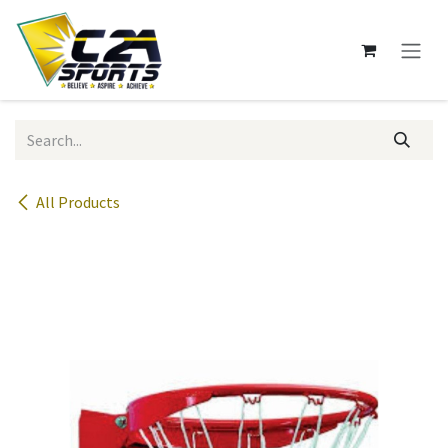
Skip to Content
All Products