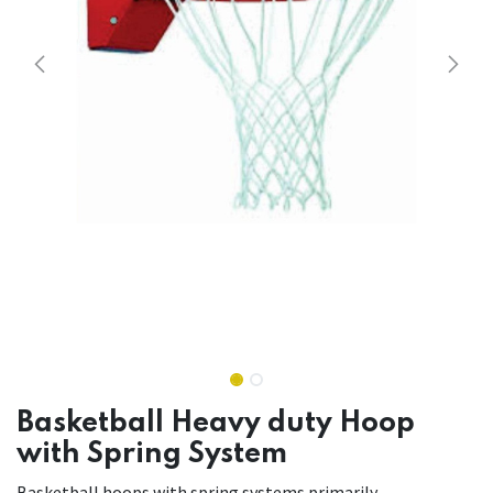
Basketball Heavy duty Hoop
with Spring System
Basketball hoops with spring systems primarily