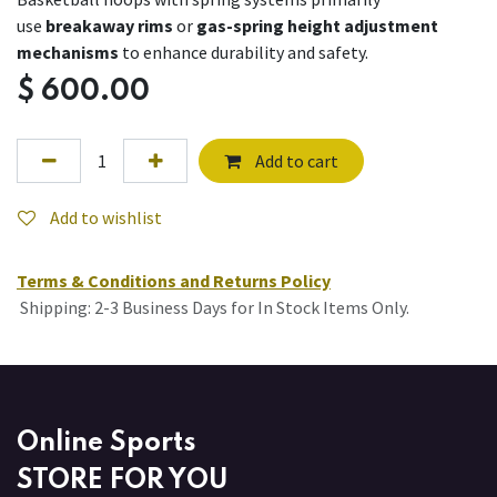
use
breakaway rims
or
gas-spring height adjustment
mechanisms
to enhance durability and safety.
$
600.00
Add to cart
Add to wishlist
Terms & Conditions and Returns Policy
Shipping: 2-3 Business Days for In Stock Items Only.
Online Sports
STORE FOR YOU