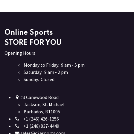
Online Sports
STORE FOR YOU
Opening Hours
Monday to Friday: 9 am - 5 pm
Saturday: 9 am - 2 pm
Sunday: Closed
#3 Canewood Road
Jackson, St. Michael
Barbados, B11005
+1 (246) 426-1256
+1 (246) 837-4449
sales@c2asports.com