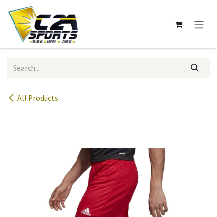
Skip to Content
All Products