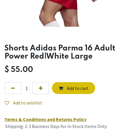
Shorts Adidas Parma 16 Adult
Power Red|White Large
$
55.00
Add to cart
Add to wishlist
Terms & Conditions and Returns Policy
Shipping: 2-3 Business Days for In Stock Items Only.