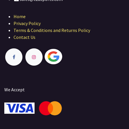
Home
Privacy Policy
Terms & Conditions and Returns Policy
Contact Us
We Accept