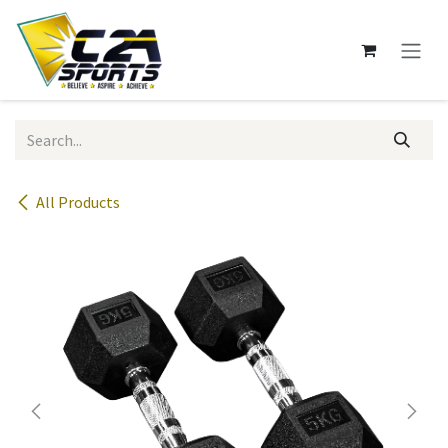
Skip to Content
All Products