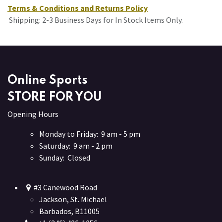
Terms & Conditions and Returns Policy
Shipping: 2-3 Business Days for In Stock Items Only.
Online Sports
STORE FOR YOU
Opening Hours
Monday to Friday: 9 am - 5 pm
Saturday: 9 am - 2 pm
Sunday: Closed
#3 Canewood Road
Jackson, St. Michael
Barbados, B11005