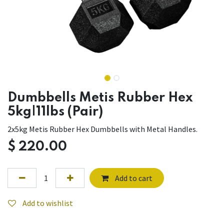
Dumbbells Metis Rubber Hex
5kg|11lbs (Pair)
2x5kg Metis Rubber Hex Dumbbells with Metal Handles.
$
220.00
Add to cart
Add to wishlist