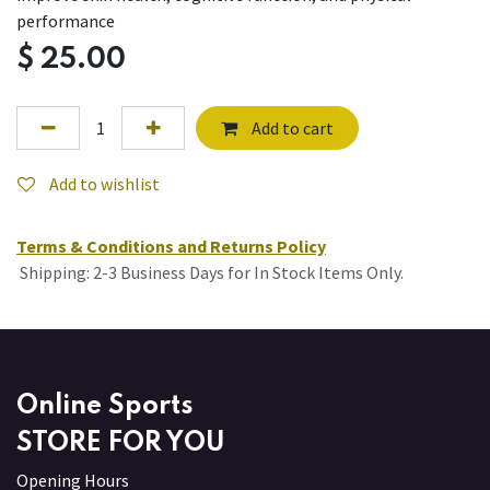
performance
$
25.00
Add to cart
Add to wishlist
Terms & Conditions and Returns Policy
Shipping: 2-3 Business Days for In Stock Items Only.
Online Sports
STORE FOR YOU
Opening Hours