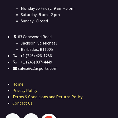
Monday to Friday: 9 am - 5 pm
Saturday: 9 am - 2 pm
Sunday: Closed
#3 Canewood Road
Jackson, St. Michael
Barbados, B11005
+1 (246) 426-1256
+1 (246) 837-4449
sales@c2asports.com
Home
Privacy Policy
Terms & Conditions and Returns Policy
Contact Us