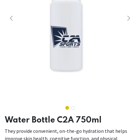
Water Bottle C2A 750ml
They provide convenient, on-the-go hydration that helps
improve skin health, cognitive function, and physical