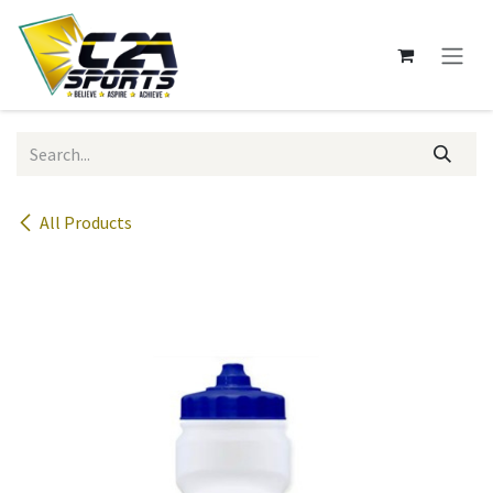
Skip to Content
All Products