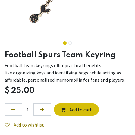
Football Spurs Team Keyring
Football team keyrings offer practical benefits
like organizing keys and identifying bags, while acting as
affordable, personalized memorabilia for fans and players.
$
25.00
Add to cart
Add to wishlist