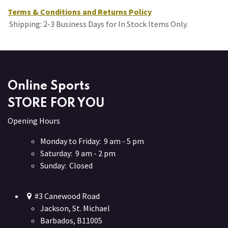
Terms & Conditions and Returns Policy
Shipping: 2-3 Business Days for In Stock Items Only.
Online Sports
STORE FOR YOU
Opening Hours
Monday to Friday: 9 am - 5 pm
Saturday: 9 am - 2 pm
Sunday: Closed
#3 Canewood Road
Jackson, St. Michael
Barbados, B11005