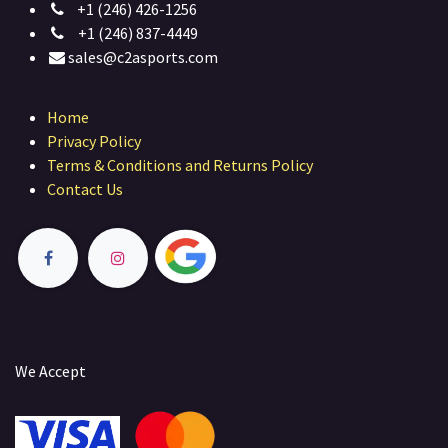
+1 (246) 426-1256
+1 (246) 837-4449
sales@c2asports.com
Home
Privacy Policy
Terms & Conditions and Returns Policy
Contact Us
We Accept