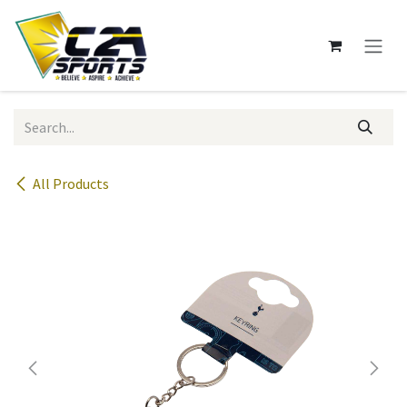
Skip to Content
All Products