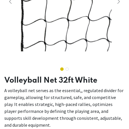
Volleyball Net 32ft White
A volleyball net serves as the essential,, regulated divider for
gameplay, allowing for structured, safe, and competitive
play. It enables strategic, high-paced rallies, optimizes
player performance by defining the playing area, and
supports skill development through consistent, adjustable,
and durable equipment.