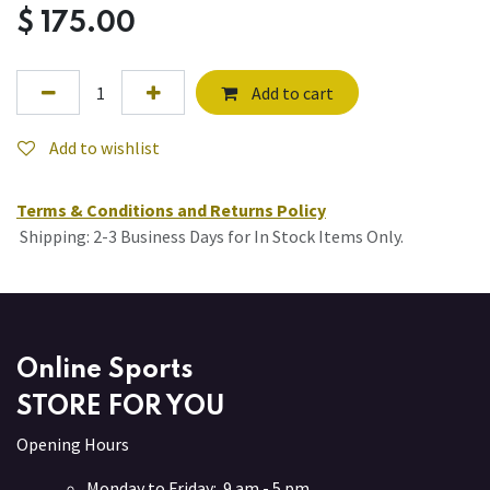
$
175.00
Add to cart
Add to wishlist
Terms & Conditions and Returns Policy
Shipping: 2-3 Business Days for In Stock Items Only.
Online Sports
STORE FOR YOU
Opening Hours
Monday to Friday: 9 am - 5 pm