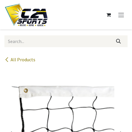
Skip to Content
All Products