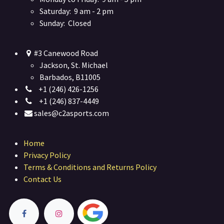
Saturday: 9 am - 2 pm
Sunday: Closed
#3 Canewood Road
Jackson, St. Michael
Barbados, B11005
+1 (246) 426-1256
+1 (246) 837-4449
sales@c2asports.com
Home
Privacy Policy
Terms & Conditions and Returns Policy
Contact Us