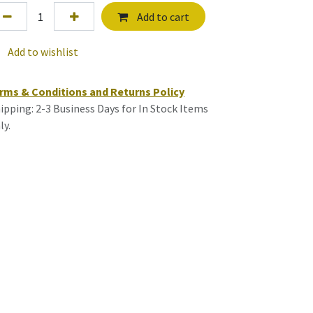
Add to cart
Add to wishlist
rms & Conditions and Returns Policy
ipping: 2-3 Business Days for In Stock Items
ly.