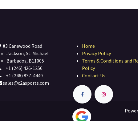
#3 Canewood Road
Home
Jackson, St. Michael
Privacy Policy
Barbados, B11005
Terms & Conditions and R
+1 (246) 426-1256
Policy
+1 (246) 837-4449
Contact Us
sales@c2asports.com
Power