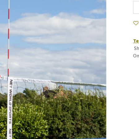
Te
Sh
On