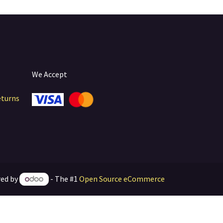
We Accept
eturns
ed by
- The #1
Open Source eCommerce