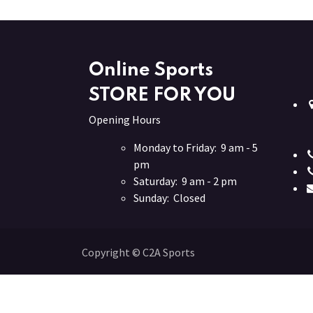
Online Sports
STORE FOR YOU
Opening Hours
Monday to Friday: 9 am - 5
pm
Saturday: 9 am - 2 pm
Sunday: Closed
Copyright © C2A Sports