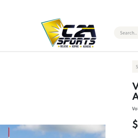
 Wear
Contact Us
V
A
Vo