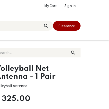
My Cart
Sign in
Clearance
olleyball Net
ntenna - 1 Pair
lleyball Antenna
$
325.00