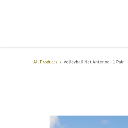
Skip to Content
Home
Sports
Active Wear
Fitness
Team
All Products
Volleyball Net Antenna - 1 Pair