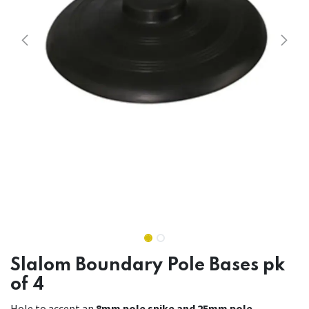
Slalom Boundary Pole Bases pk
of 4
Hole to accept an
8mm pole spike and 25mm pole.