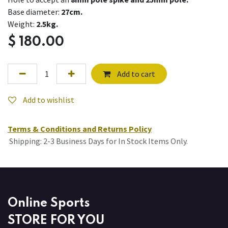
Base diameter:
27cm.
Weight:
2.5kg.
$
180.00
Add to cart
Add to wishlist
Terms & Conditions and Returns Policy
Shipping: 2-3 Business Days for In Stock Items Only.
Online Sports
STORE FOR YOU