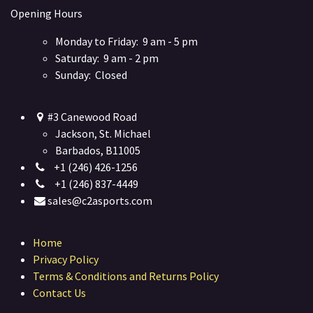
Opening Hours
Monday to Friday: 9 am - 5 pm
Saturday: 9 am - 2 pm
Sunday: Closed
#3 Canewood Road
Jackson, St. Michael
Barbados, B11005
+1 (246) 426-1256
+1 (246) 837-4449
sales@c2asports.com
Home
Privacy Policy
Terms & Conditions and Returns Policy
Contact Us