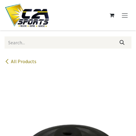
Skip to Content
All Products