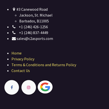
#3 Canewood Road
Jackson, St. Michael
Barbados, B11005
+1 (246) 426-1256
+1 (246) 837-4449
sales@c2asports.com
Home
Privacy Policy
Terms & Conditions and Returns Policy
Contact Us