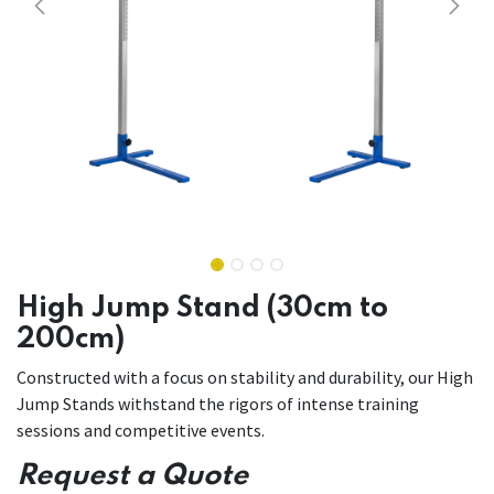
High Jump Stand (30cm to
200cm)
Constructed with a focus on stability and durability, our High
Jump Stands withstand the rigors of intense training
sessions and competitive events.
Request a Quote