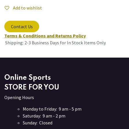
Add to wishlist
Contact Us
Terms & Conditions and Returns Policy
Shipping: 2-3 Business Days for In Stock Items Only.
Online Sports
STORE FOR YOU
Opening Hours
Monday to Friday: 9 am - 5 pm
Saturday: 9 am - 2 pm
Sunday: Closed