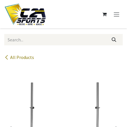
Skip to Content
All Products