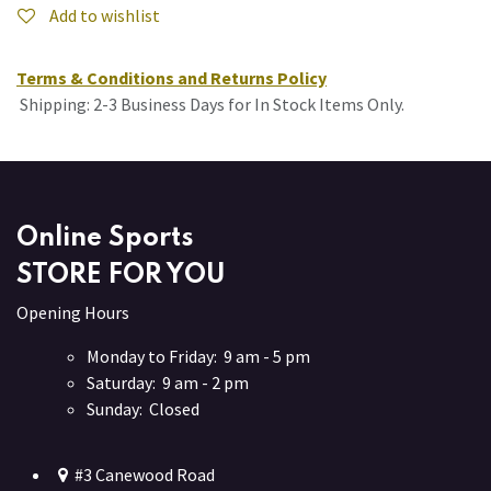
Add to wishlist
Terms & Conditions and Returns Policy
Shipping: 2-3 Business Days for In Stock Items Only.
Online Sports
STORE FOR YOU
Opening Hours
Monday to Friday: 9 am - 5 pm
Saturday: 9 am - 2 pm
Sunday: Closed
#3 Canewood Road