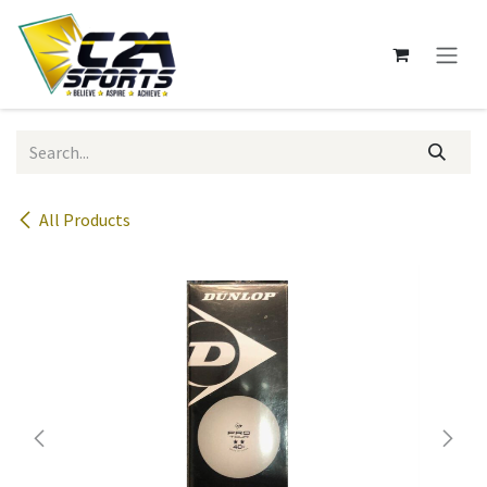
Skip to Content
All Products