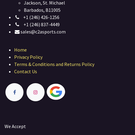
Jackson, St. Michael
Barbados, B11005
+1 (246) 426-1256
+1 (246) 837-4449
sales@c2asports.com
Home
Privacy Policy
Terms & Conditions and Returns Policy
Contact Us
We Accept