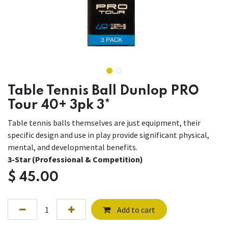
Table Tennis Ball Dunlop PRO
Tour 40+ 3pk 3*
Table tennis balls themselves are just equipment, their
specific design and use in play provide significant physical,
mental, and developmental benefits.
3-Star (Professional & Competition)
$
45.00
Add to cart