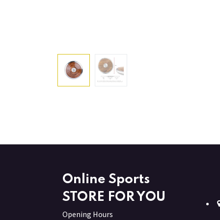
Online Sports
STORE FOR YOU
Opening Hours