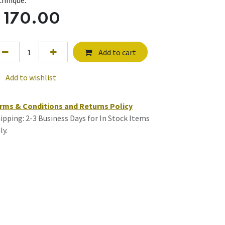
chnique.
$
170.00
Add to cart
Add to wishlist
rms & Conditions and Returns Policy
ipping: 2-3 Business Days for In Stock Items
ly.