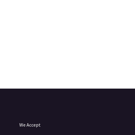
We Accept