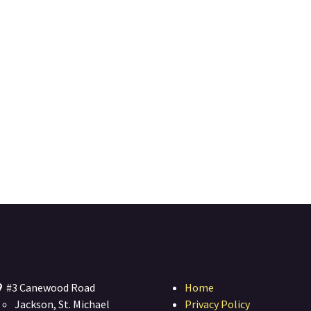
#3 Canewood Road
Home
Jackson, St. Michael
Privacy Policy