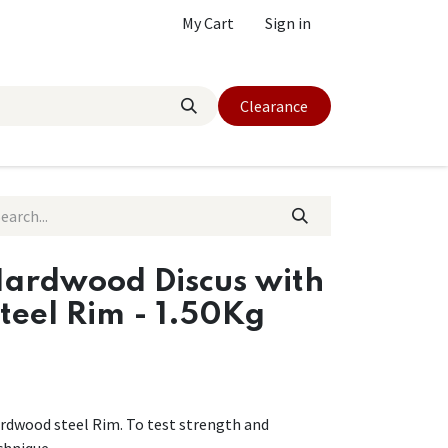
My Cart
Sign in
Clearance
ardwood Discus with
teel Rim - 1.50Kg
rdwood steel Rim. To test strength and