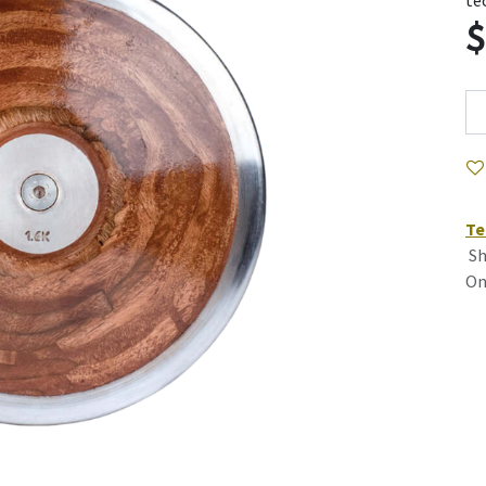
te
Te
Sh
On