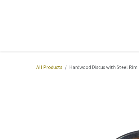
Skip to Content
Home
Sports
Active Wear
Fitness
Team
All Products
Hardwood Discus with Steel Rim 