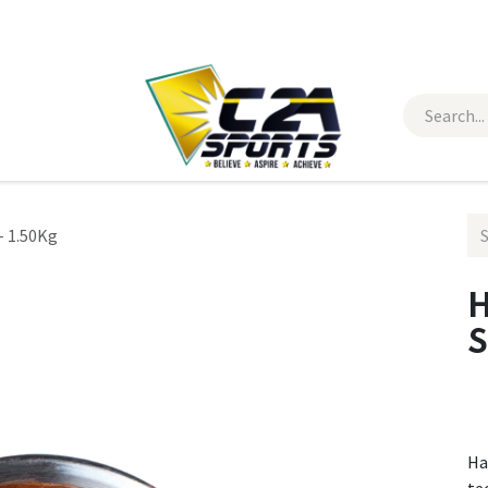
 Wear
Contact Us
- 1.50Kg
H
S
Ha