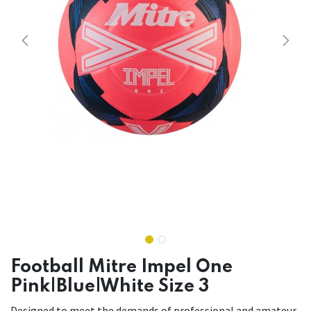
Football Mitre Impel One
Pink|Blue|White Size 3
Designed to meet the demands of professional and amateur