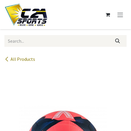
Skip to Content
All Products