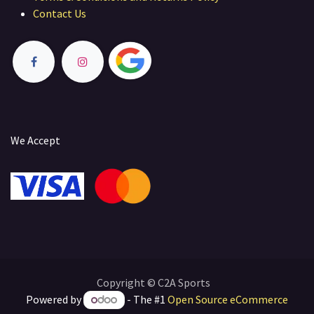
Contact Us
We Accept
Copyright © C2A Sports
Powered by
- The #1
Open Source eCommerce