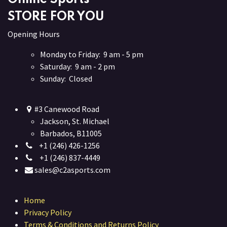
STORE FOR YOU
Opening Hours
Monday to Friday: 9 am - 5 pm
Saturday: 9 am - 2 pm
Sunday: Closed
#3 Canewood Road
Jackson, St. Michael
Barbados, B11005
+1 (246) 426-1256
+1 (246) 837-4449
sales@c2asports.com
Home
Privacy Policy
Terms & Conditions and Returns Policy