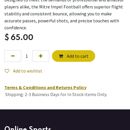
players alike, the Mitre Impel Football offers superior flight
stability and consistent bounce, allowing you to make
accurate passes, powerful shots, and precise touches with
confidence.
$
65.00
Add to cart
Add to wishlist
Terms & Conditions and Returns Policy
Shipping: 2-3 Business Days for In Stock Items Only.
Online Sports