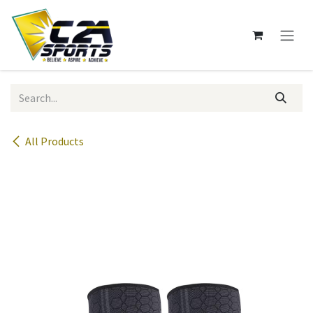
Skip to Content
All Products