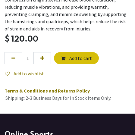
reducing muscle vibrations, and providing warmth,
preventing cramping, and minimize swelling by supporting
the hamstrings and quadriceps, which helps reduce the risk
of strain and aids in recovery from injuries.
$
120.00
Add to cart
Add to wishlist
Terms & Conditions and Returns Policy
Shipping: 2-3 Business Days for In Stock Items Only.
Online Sports