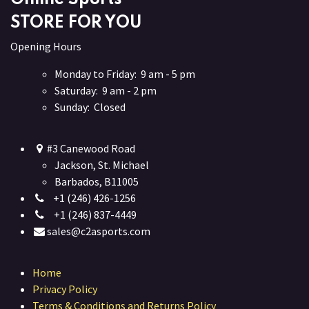
STORE FOR YOU
Opening Hours
Monday to Friday: 9 am - 5 pm
Saturday: 9 am - 2 pm
Sunday: Closed
#3 Canewood Road
Jackson, St. Michael
Barbados, B11005
+1 (246) 426-1256
+1 (246) 837-4449
sales@c2asports.com
Home
Privacy Policy
Terms & Conditions and Returns Policy