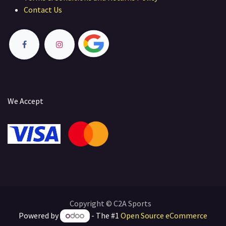
Contact Us
We Accept
Copyright © C2A Sports
Powered by
- The #1
Open Source eCommerce