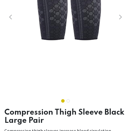
Compression Thigh Sleeve Black
Large Pair
Compression thigh sleeves increase blood circulation,