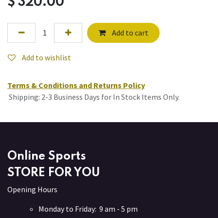
$
320.00
Add to cart
Add to wishlist
Terms & Conditions and Returns Policy
Shipping: 2-3 Business Days for In Stock Items Only.
Online Sports
STORE FOR YOU
Opening Hours
Monday to Friday: 9 am - 5 pm