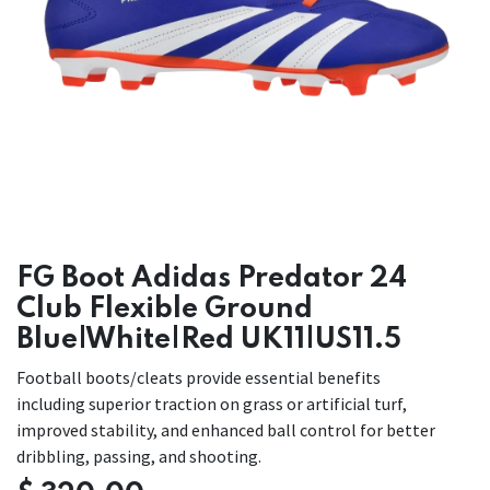
FG Boot Adidas Predator 24
Club Flexible Ground
Blue|White|Red UK11|US11.5
Football boots/cleats provide essential benefits
including superior traction on grass or artificial turf,
improved stability, and enhanced ball control for better
dribbling, passing, and shooting.