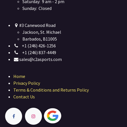
Saturday: 9 am - 2 pm
Sunday: Closed
#3 Canewood Road
Jackson, St. Michael
Barbados, B11005
+1 (246) 426-1256
+1 (246) 837-4449
sales@c2asports.com
Home
Privacy Policy
Terms & Conditions and Returns Policy
Contact Us