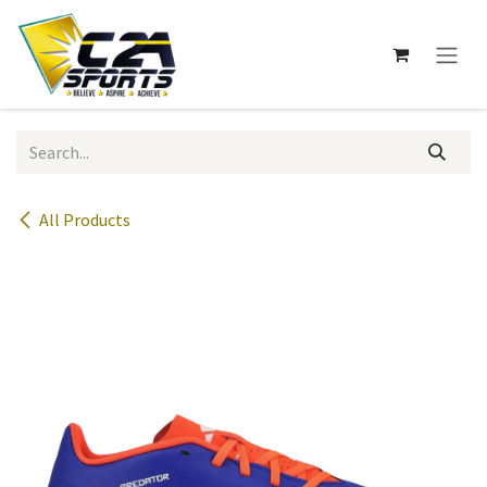
Skip to Content
All Products