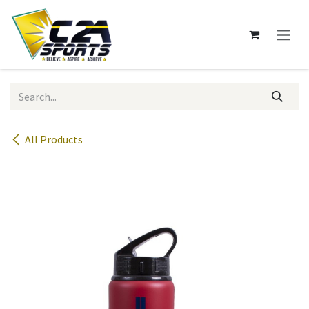
Skip to Content
All Products