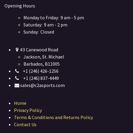
Opening Hours
Monday to Friday: 9 am - 5 pm
Saturday: 9 am - 2 pm
Sunday: Closed
#3 Canewood Road
Jackson, St. Michael
Barbados, B11005
+1 (246) 426-1256
+1 (246) 837-4449
sales@c2asports.com
Home
Privacy Policy
Terms & Conditions and Returns Policy
Contact Us