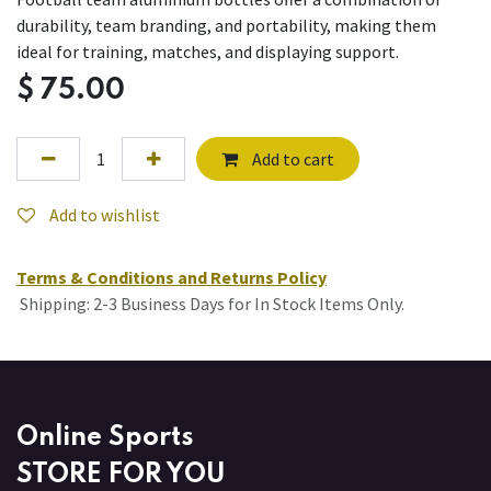
durability, team branding, and portability, making them
ideal for training, matches, and displaying support.
$
75.00
Add to cart
Add to wishlist
Terms & Conditions and Returns Policy
Shipping: 2-3 Business Days for In Stock Items Only.
Online Sports
STORE FOR YOU