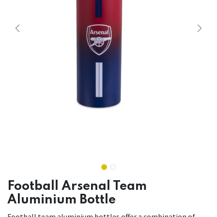
Football Arsenal Team
Aluminium Bottle
Football team aluminium bottles offer a combination of