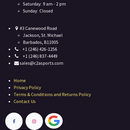
Saturday: 9 am - 2 pm
Sunday: Closed
#3 Canewood Road
Jackson, St. Michael
Barbados, B11005
+1 (246) 426-1256
+1 (246) 837-4449
sales@c2asports.com
Home
Privacy Policy
Terms & Conditions and Returns Policy
Contact Us