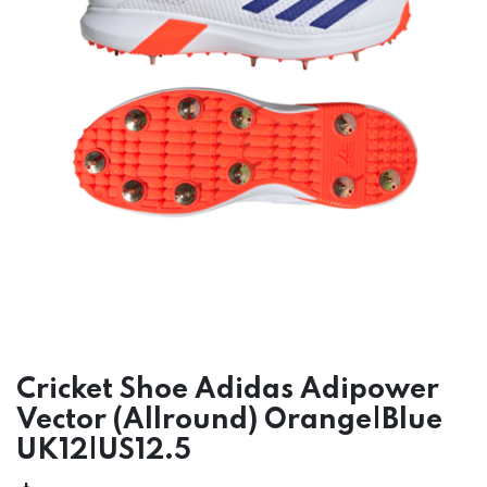
Cricket Shoe Adidas Adipower
Vector (Allround) Orange|Blue
UK12|US12.5