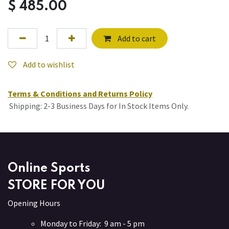
$
485.00
Add to cart
Add to wishlist
Terms & Conditions and Returns Policy
Shipping: 2-3 Business Days for In Stock Items Only.
Online Sports
STORE FOR YOU
Opening Hours
Monday to Friday: 9 am - 5 pm