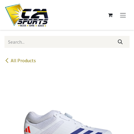
Skip to Content
All Products