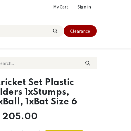
My Cart
Sign in
Clearance
ricket Set Plastic
lders 1xStumps,
xBall, 1xBat Size 6
$
205.00