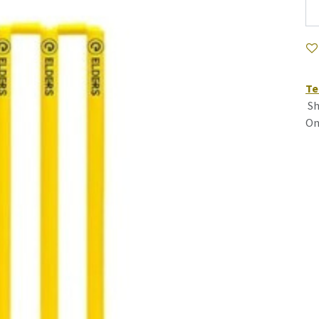
Te
Sh
On