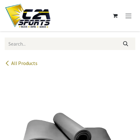
Skip to Content
All Products