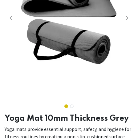
Yoga Mat 10mm Thickness Grey
Yoga mats provide essential support, safety, and hygiene for
fitness routines by creating a non-slip, cushioned surface