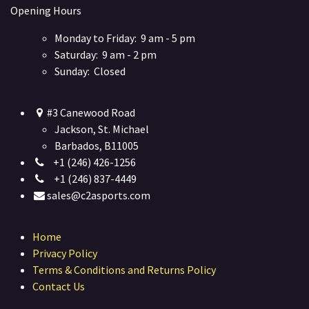
Opening Hours
Monday to Friday: 9 am - 5 pm
Saturday: 9 am - 2 pm
Sunday: Closed
#3 Canewood Road
Jackson, St. Michael
Barbados, B11005
+1 (246) 426-1256
+1 (246) 837-4449
sales@c2asports.com
Home
Privacy Policy
Terms & Conditions and Returns Policy
Contact Us