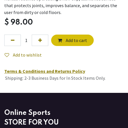
that protects joints, improves balance, and separates the
user from dirty or cold floors.
$
98.00
Add to cart
Add to wishlist
Terms & Conditions and Returns Policy
Shipping: 2-3 Business Days for In Stock Items Only.
Online Sports
STORE FOR YOU