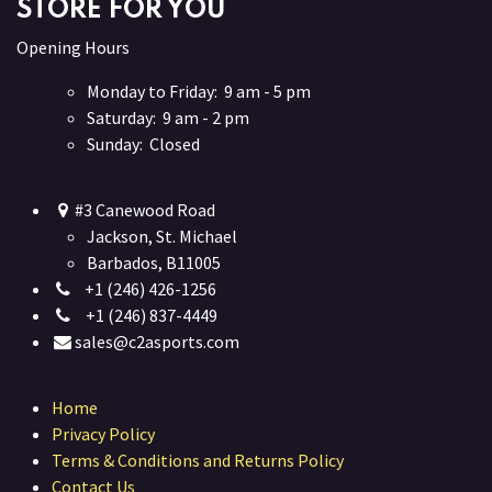
STORE FOR YOU
Opening Hours
Monday to Friday: 9 am - 5 pm
Saturday: 9 am - 2 pm
Sunday: Closed
#3 Canewood Road
Jackson, St. Michael
Barbados, B11005
+1 (246) 426-1256
+1 (246) 837-4449
sales@c2asports.com
Home
Privacy Policy
Terms & Conditions and Returns Policy
Contact Us