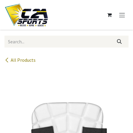
Skip to Content
All Products