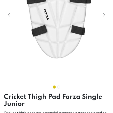
Cricket Thigh Pad Forza Single
Junior
Cricket thigh pads are essential protective gear designed to