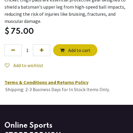
shield a batsman's upper leg from high-speed ball impacts,
reducing the risk of injuries like bruising, fractures, and
muscular damage.
$
75.00
Add to cart
Add to wishlist
Terms & Conditions and Returns Policy
Shipping: 2-3 Business Days for In Stock Items Only.
Online Sports