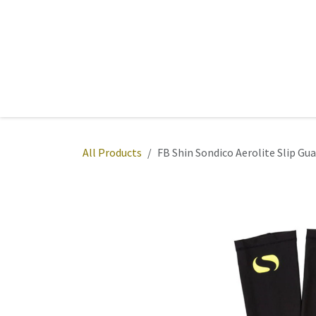
Skip to Content
Home
Sports
Active Wear
Fitness
Team
All Products
FB Shin Sondico Aerolite Slip Gu