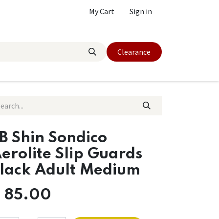
My Cart
Sign in
Clearance
B Shin Sondico
erolite Slip Guards
lack Adult Medium
$
85.00