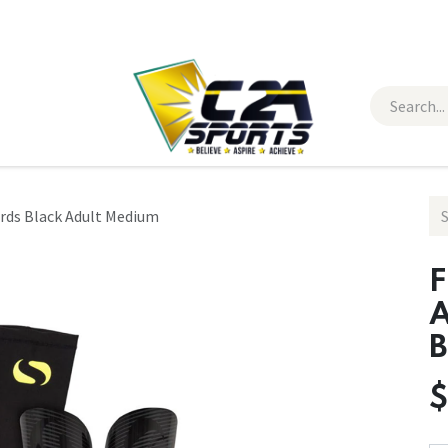
 Wear
Contact Us
ards Black Adult Medium
F
A
B