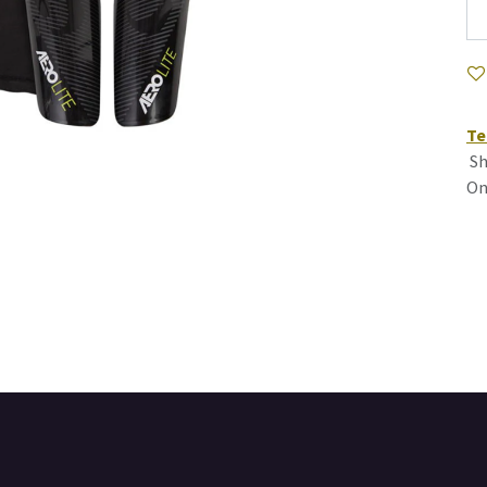
Te
Sh
On