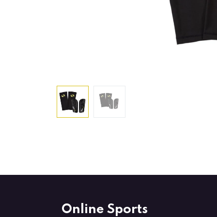
Online Sports