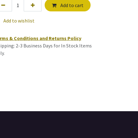
Add to cart
Add to wishlist
rms & Conditions and Returns Policy
ipping: 2-3 Business Days for In Stock Items
ly.