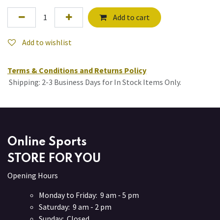
Add to cart
Add to wishlist
Terms & Conditions and Returns Policy
Shipping: 2-3 Business Days for In Stock Items Only.
Online Sports
STORE FOR YOU
Opening Hours
Monday to Friday: 9 am - 5 pm
Saturday: 9 am - 2 pm
Sunday: Closed