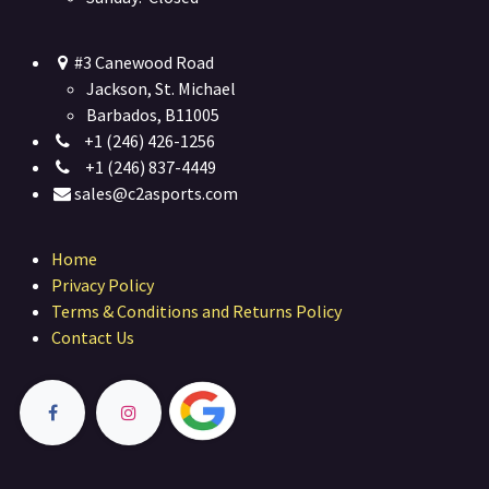
#3 Canewood Road
Jackson, St. Michael
Barbados, B11005
+1 (246) 426-1256
+1 (246) 837-4449
sales@c2asports.com
Home
Privacy Policy
Terms & Conditions and Returns Policy
Contact Us