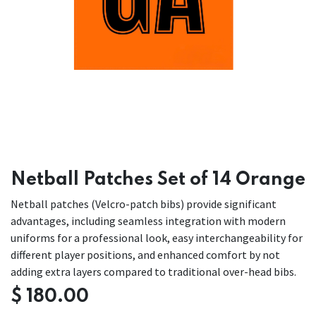
Netball Patches Set of 14 Orange
Netball patches (Velcro-patch bibs) provide significant
advantages, including seamless integration with modern
uniforms for a professional look, easy interchangeability for
different player positions, and enhanced comfort by not
adding extra layers compared to traditional over-head bibs.
$
180.00