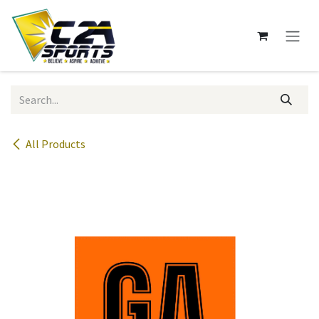
Skip to Content
All Products