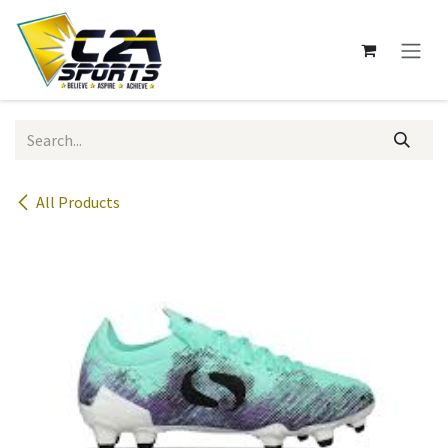
Skip to Content
All Products