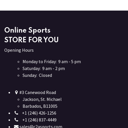
Online Sports
STORE FOR YOU
Opening Hours
Monday to Friday: 9 am - 5 pm
Saturday: 9 am - 2 pm
Sunday: Closed
#3 Canewood Road
Jackson, St. Michael
Barbados, B11005
+1 (246) 426-1256
+1 (246) 837-4449
sales@c2asports.com