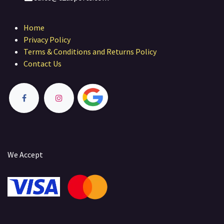
Home
Privacy Policy
Terms & Conditions and Returns Policy
Contact Us
We Accept