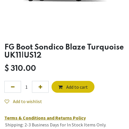
FG Boot Sondico Blaze Turquoise
UK11|US12
$
310.00
Add to cart
Add to wishlist
Terms & Conditions and Returns Policy
Shipping: 2-3 Business Days for In Stock Items Only.