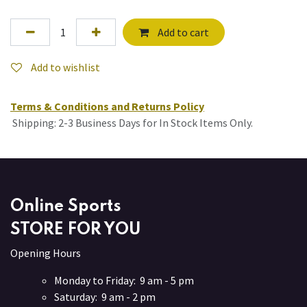
Add to cart
Add to wishlist
Terms & Conditions and Returns Policy
Shipping: 2-3 Business Days for In Stock Items Only.
Online Sports
STORE FOR YOU
Opening Hours
Monday to Friday: 9 am - 5 pm
Saturday: 9 am - 2 pm