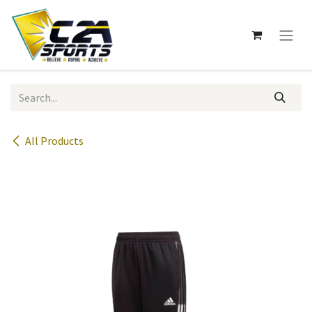
Skip to Content
All Products