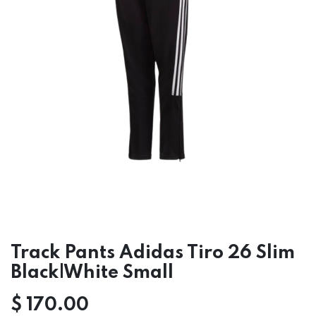
Track Pants Adidas Tiro 26 Slim
Black|White Small
$
170.00