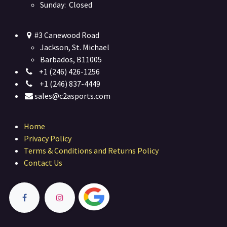
Sunday: Closed
#3 Canewood Road
Jackson, St. Michael
Barbados, B11005
+1 (246) 426-1256
+1 (246) 837-4449
sales@c2asports.com
Home
Privacy Policy
Terms & Conditions and Returns Policy
Contact Us