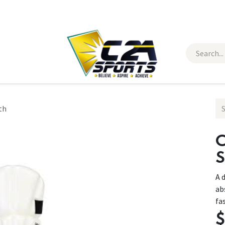
 Wear
Contact Us
th
C
S
A 
ab
fa