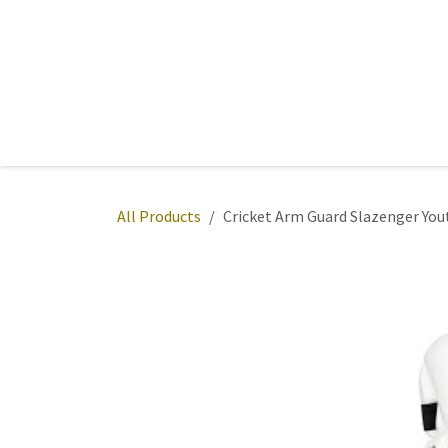
Skip to Content
Home
Sports
Active Wear
Fitness
Team
All Products
Cricket Arm Guard Slazenger You