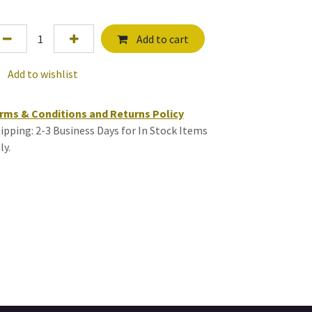
Add to cart
Add to wishlist
rms & Conditions and Returns Policy
ipping: 2-3 Business Days for In Stock Items
ly.