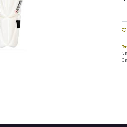
Te
Sh
On