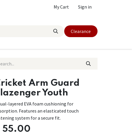
My Cart
Sign in
Clearance
ricket Arm Guard
lazenger Youth
dual-layered EVA foam cushioning for
sorption. Features an elasticated touch
stening system for a secure fit.
$
55.00