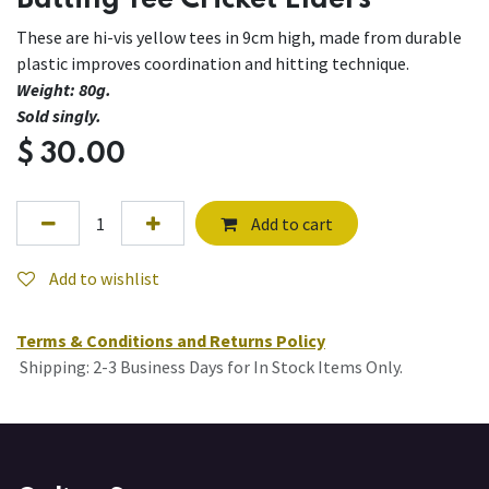
Batting Tee Cricket Elders
These are hi-vis yellow tees in 9cm high, made from durable
plastic improves coordination and hitting technique.
Weight: 80g.
Sold singly.
$
30.00
Add to cart
Add to wishlist
Terms & Conditions and Returns Policy
Shipping: 2-3 Business Days for In Stock Items Only.