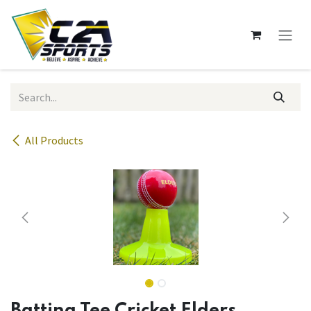
Skip to Content
All Products