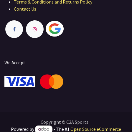
Terms & Conditions and Returns Policy
Contact Us
We Accept
Copyright © C2A Sports
Powered by
- The #1
Open Source eCommerce