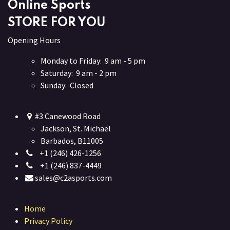
Online Sports
STORE FOR YOU
Opening Hours
Monday to Friday: 9 am - 5 pm
Saturday: 9 am - 2 pm
Sunday: Closed
#3 Canewood Road
Jackson, St. Michael
Barbados, B11005
+1 (246) 426-1256
+1 (246) 837-4449
sales@c2asports.com
Home
Privacy Policy