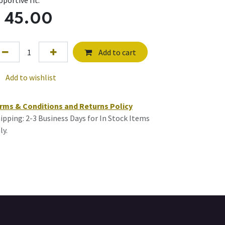
pportive fit.
$
45.00
Add to cart
Add to wishlist
rms & Conditions and Returns Policy
ipping: 2-3 Business Days for In Stock Items
ly.