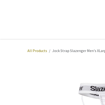
Skip to Content
Home
Sports
Active Wear
Fitness
Team
All Products
Jock Strap Slazenger Men's XLar