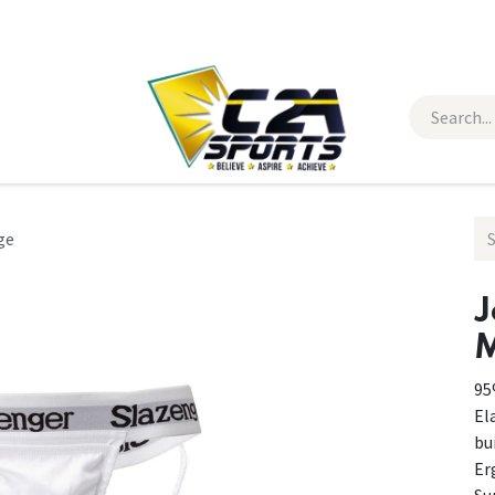
 Wear
Contact Us
ge
J
M
95
El
bui
Er