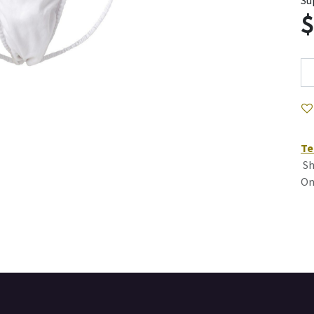
Su
Te
Sh
On