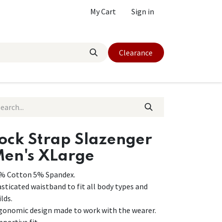
My Cart
Sign in
Clearance
ock Strap Slazenger
en's XLarge
% Cotton 5% Spandex.
asticated waistband to fit all body types and
lds.
gonomic design made to work with the wearer.