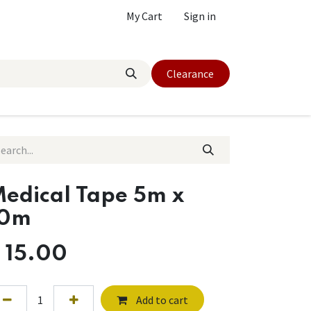
My Cart
Sign in
Clearance
edical Tape 5m x
10m
$
15.00
Add to cart