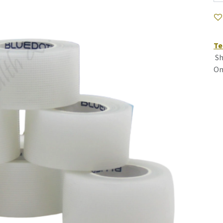
Te
Sh
On