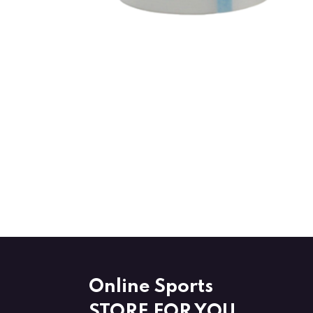
Online Sports
STORE FOR YOU