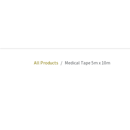
Skip to Content
Home
Sports
Active Wear
Fitness
Team
All Products
Medical Tape 5m x 10m