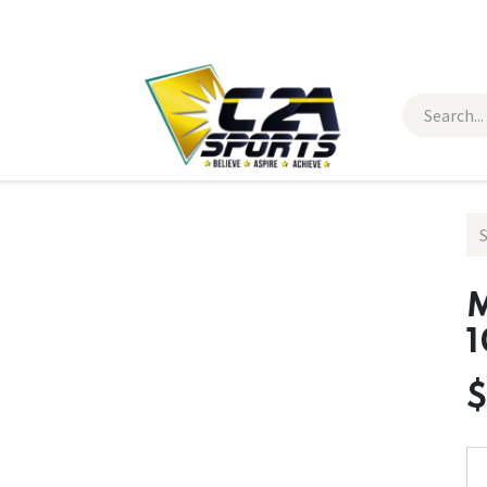
 Wear
Contact Us
M