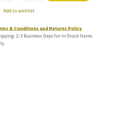
Add to wishlist
rms & Conditions and Returns Policy
ipping: 2-3 Business Days for In Stock Items
ly.