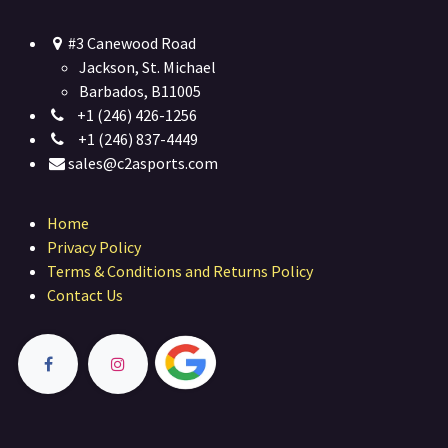
#3 Canewood Road
Jackson, St. Michael
Barbados, B11005
+1 (246) 426-1256
+1 (246) 837-4449
sales@c2asports.com
Home
Privacy Policy
Terms & Conditions and Returns Policy
Contact Us