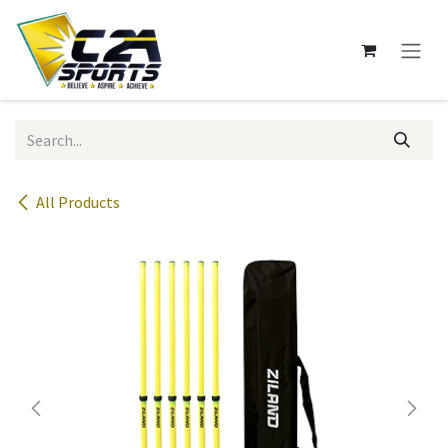
Skip to Content
All Products