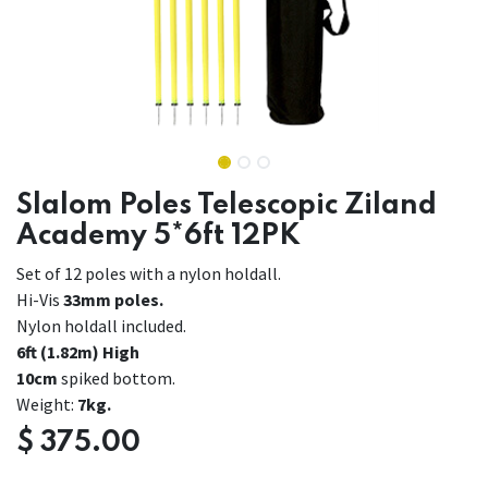
Slalom Poles Telescopic Ziland
Academy 5*6ft 12PK
Set of 12 poles with a nylon holdall.
Hi-Vis
33mm poles.
Nylon holdall included.
6ft (1.82m) High
10cm
spiked bottom.
Weight:
7kg.
$
375.00