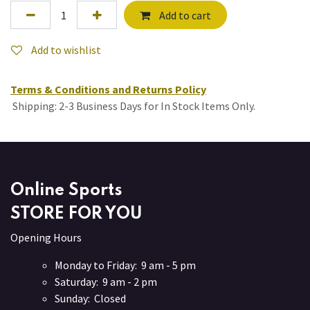
Add to cart
Add to wishlist
Terms & Conditions and Returns Policy
Shipping: 2-3 Business Days for In Stock Items Only.
Online Sports
STORE FOR YOU
Opening Hours
Monday to Friday: 9 am - 5 pm
Saturday: 9 am - 2 pm
Sunday: Closed