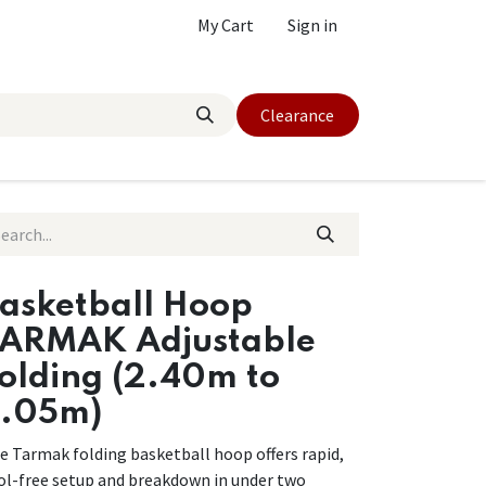
My Cart
Sign in
Clearance
asketball Hoop
ARMAK Adjustable
olding (2.40m to
.05m)
e Tarmak folding basketball hoop offers rapid,
ol-free setup and breakdown in under two