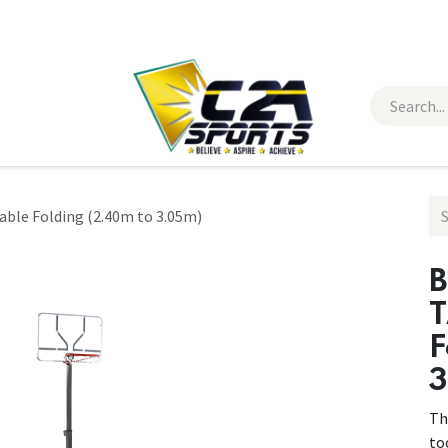
 Wear
Contact Us
ble Folding (2.40m to 3.05m)
B
T
F
3
Th
to