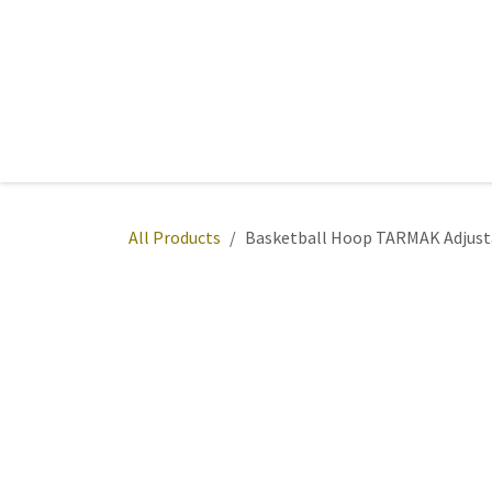
Skip to Content
Home
Sports
Active Wear
Fitness
Team
All Products
Basketball Hoop TARMAK Adjusta