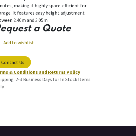
nutes, making it highly space-efficient for
orage. It features easy height adjustment
tween 2.40m and 3.05m.
equest a Quote
Add to wishlist
Contact Us
rms & Conditions and Returns Policy
ipping: 2-3 Business Days for In Stock Items
ly.