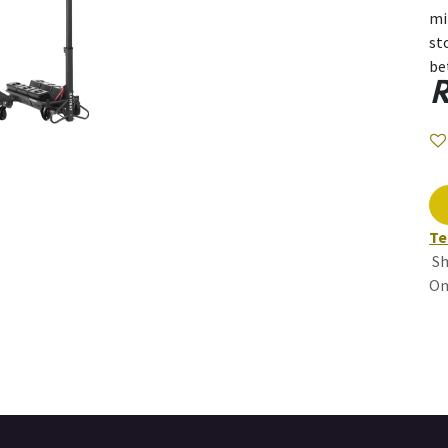
mi
st
be
R
Te
Sh
On