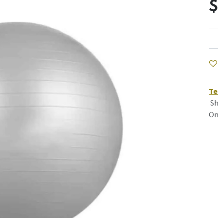
Te
Sh
On