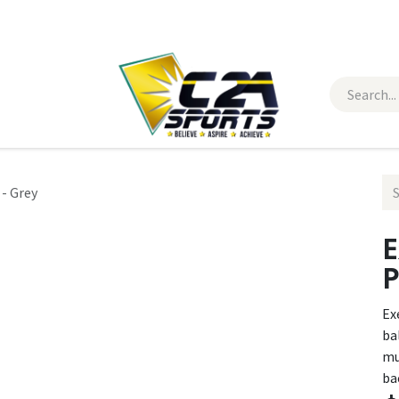
 Wear
Contact Us
- Grey
E
P
Ex
ba
mu
bac