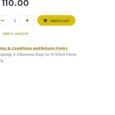
$
110.00
Add to cart
Add to wishlist
rms & Conditions and Returns Policy
ipping: 2-3 Business Days for In Stock Items
ly.