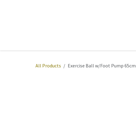
Skip to Content
Home
Sports
Active Wear
Fitness
Team
All Products
Exercise Ball w/Foot Pump 65cm 