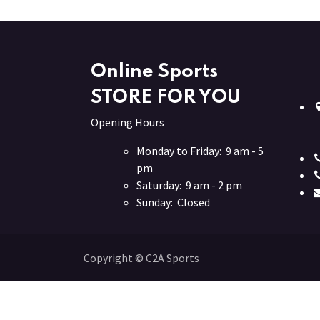
Online Sports
STORE FOR YOU
Opening Hours
Monday to Friday: 9 am - 5
pm
Saturday: 9 am - 2 pm
Sunday: Closed
Copyright © C2A Sports