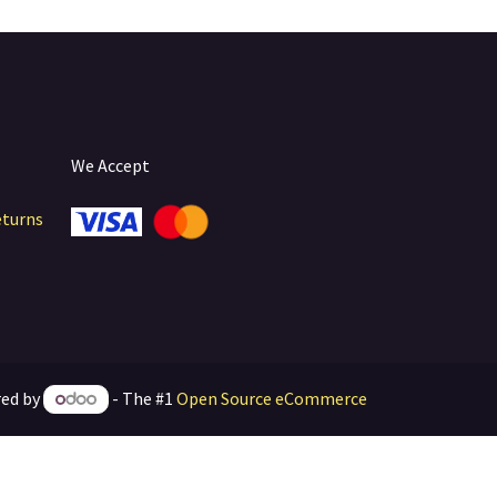
We Accept
eturns
ed by
- The #1
Open Source eCommerce