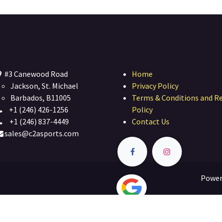
#3 Canewood Road
Home
Jackson, St. Michael
Privacy Policy
Barbados, B11005
Terms & Conditions and R
+1 (246) 426-1256
Policy
+1 (246) 837-4449
Contact Us
sales@c2asports.com
Power