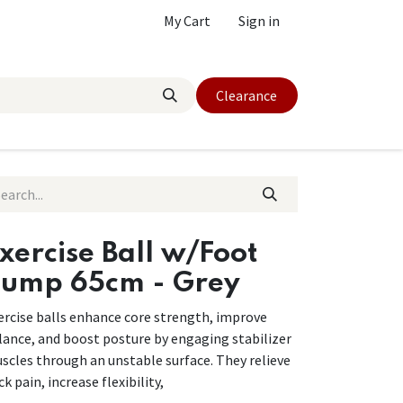
My Cart
Sign in
Clearance
xercise Ball w/Foot
ump 65cm - Grey
ercise balls enhance core strength, improve
lance, and boost posture by engaging stabilizer
scles through an unstable surface. They relieve
k pain, increase flexibility,