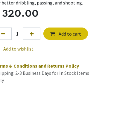
r better dribbling, passing, and shooting.
$
320.00
Add to cart
Add to wishlist
rms & Conditions and Returns Policy
ipping: 2-3 Business Days for In Stock Items
ly.