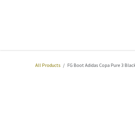
Skip to Content
Home
Sports
Active Wear
Fitness
Team
All Products
FG Boot Adidas Copa Pure 3 Bla