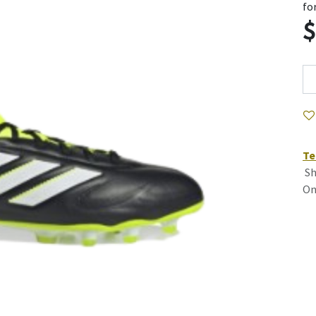
fo
Te
Sh
On