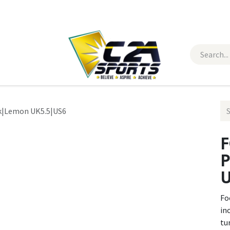
 Wear
Contact Us
ck|Lemon UK5.5|US6
F
P
U
Fo
in
tu