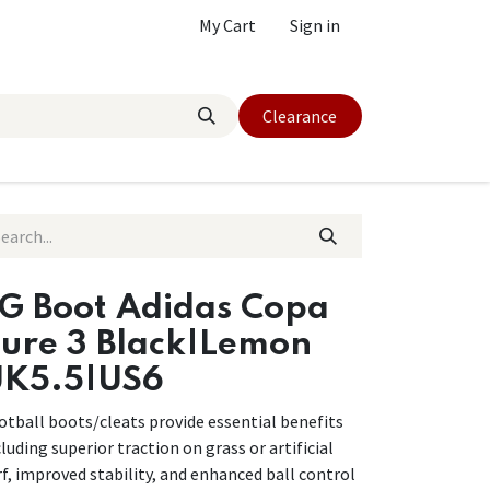
My Cart
Sign in
Clearance
G Boot Adidas Copa
ure 3 Black|Lemon
K5.5|US6
otball boots/cleats provide essential benefits
cluding superior traction on grass or artificial
rf, improved stability, and enhanced ball control