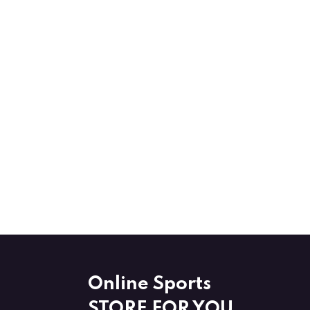
Online Sports
STORE FOR YOU