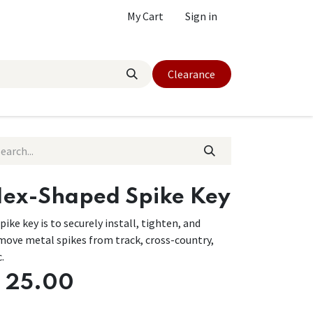
My Cart
Sign in
Clearance
ex-Shaped Spike Key
spike key is to securely install, tighten, and
move metal spikes from track, cross-country,
c.
$
25.00