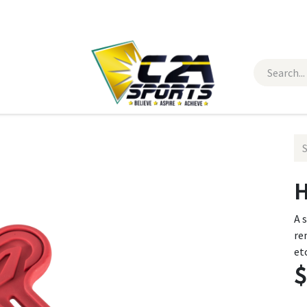
 Wear
Contact Us
H
A 
re
et