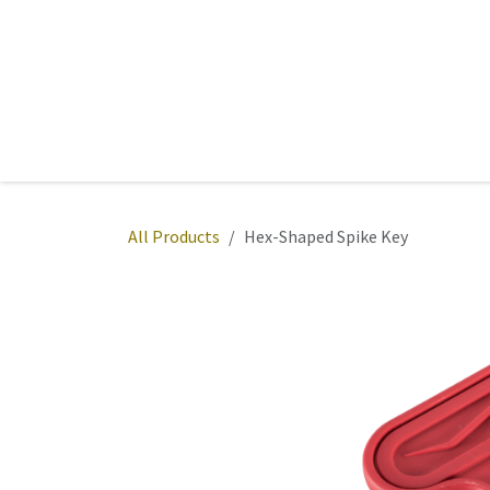
Skip to Content
Home
Sports
Active Wear
Fitness
Team
All Products
Hex-Shaped Spike Key