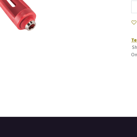
Te
Sh
On