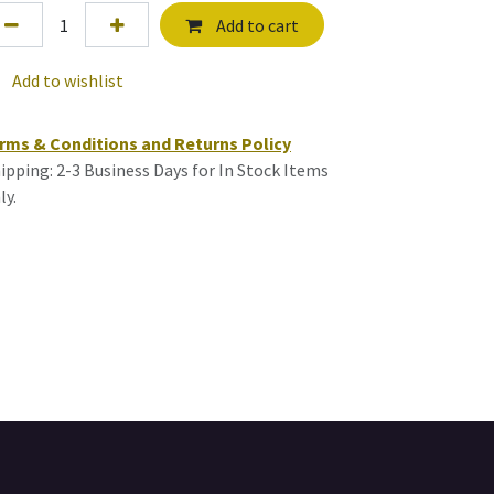
Add to cart
Add to wishlist
rms & Conditions and Returns Policy
ipping: 2-3 Business Days for In Stock Items
ly.