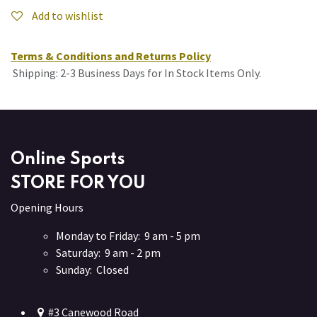
Add to wishlist
Terms & Conditions and Returns Policy
Shipping: 2-3 Business Days for In Stock Items Only.
Online Sports
STORE FOR YOU
Opening Hours
Monday to Friday: 9 am - 5 pm
Saturday: 9 am - 2 pm
Sunday: Closed
#3 Canewood Road