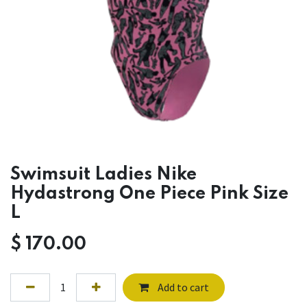
Swimsuit Ladies Nike
Hydastrong One Piece Pink Size
L
$
170.00
Add to cart