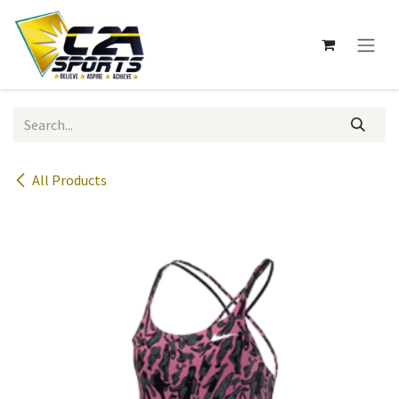
Skip to Content
All Products