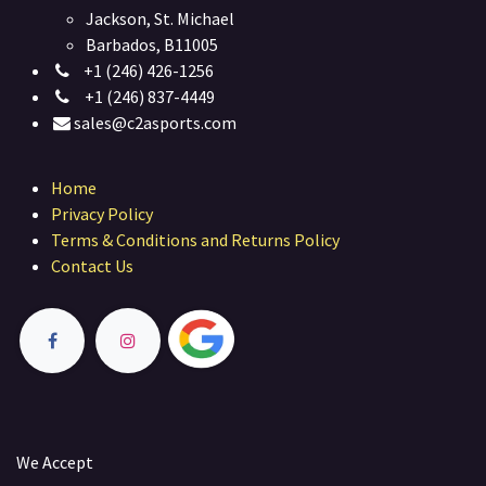
Jackson, St. Michael
Barbados, B11005
+1 (246) 426-1256
+1 (246) 837-4449
sales@c2asports.com
Home
Privacy Policy
Terms & Conditions and Returns Policy
Contact Us
We Accept