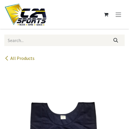
Skip to Content
All Products