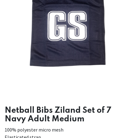
Netball Bibs Ziland Set of 7
Navy Adult Medium
100% polyester micro mesh
Elasticated strap.