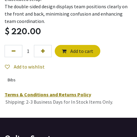
The double-sided design displays team positions clearly on
the front and back, minimising confusion and enhancing
team coordination.
$
220.00
Add to cart
Add to wishlist
Bibs
Terms & Conditions and Returns Policy
Shipping: 2-3 Business Days for In Stock Items Only.