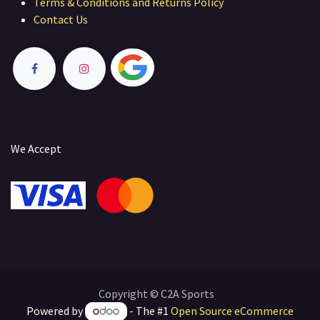
Terms & Conditions and Returns Policy
Contact Us
We Accept
Copyright © C2A Sports
Powered by
- The #1
Open Source eCommerce