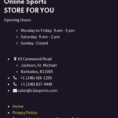
Online Sports
STORE FOR YOU
Opening Hours
Monday to Friday: 9 am - 5 pm
Saturday: 9 am - 2 pm
Sunday: Closed
#3 Canewood Road
Jackson, St. Michael
Barbados, B11005
+1 (246) 426-1256
+1 (246) 837-4449
sales@c2asports.com
Home
Privacy Policy