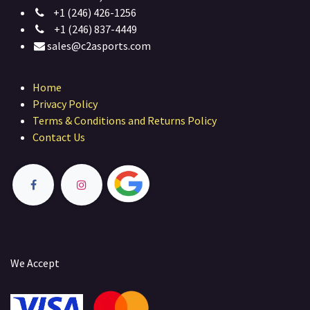
+1 (246) 426-1256
+1 (246) 837-4449
sales@c2asports.com
Home
Privacy Policy
Terms & Conditions and Returns Policy
Contact Us
We Accept