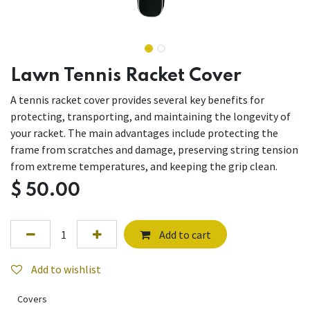
Lawn Tennis Racket Cover
A tennis racket cover provides several key benefits for
protecting, transporting, and maintaining the longevity of
your racket. The main advantages include protecting the
frame from scratches and damage, preserving string tension
from extreme temperatures, and keeping the grip clean.
$
50.00
Add to cart
Add to wishlist
Covers