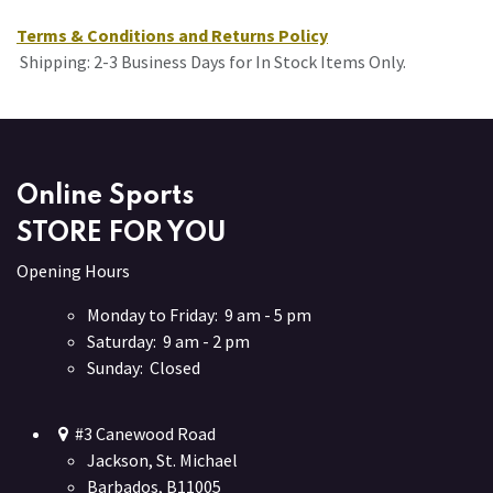
Terms & Conditions and Returns Policy
Shipping: 2-3 Business Days for In Stock Items Only.
Online Sports
STORE FOR YOU
Opening Hours
Monday to Friday: 9 am - 5 pm
Saturday: 9 am - 2 pm
Sunday: Closed
#3 Canewood Road
Jackson, St. Michael
Barbados, B11005