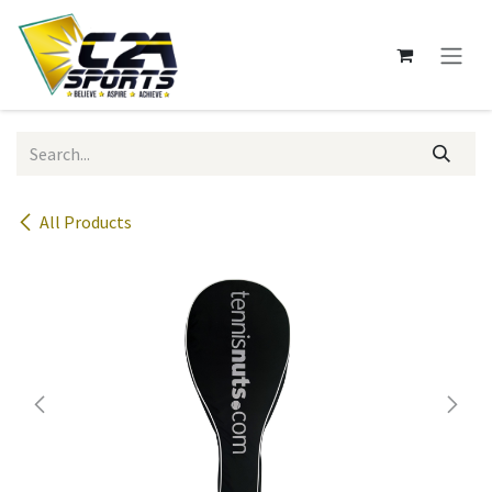
Skip to Content
All Products