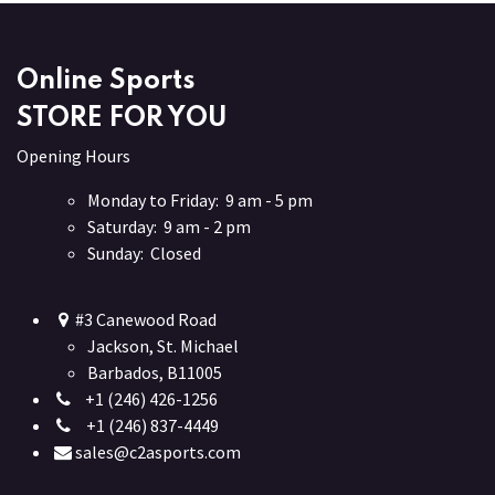
Online Sports
STORE FOR YOU
Opening Hours
Monday to Friday: 9 am - 5 pm
Saturday: 9 am - 2 pm
Sunday: Closed
#3 Canewood Road
Jackson, St. Michael
Barbados, B11005
+1 (246) 426-1256
+1 (246) 837-4449
sales@c2asports.com