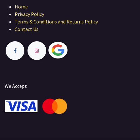
Home
Privacy Policy
Terms & Conditions and Returns Policy
Contact Us
We Accept