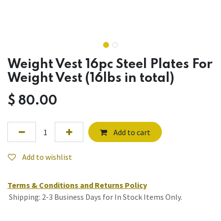
Weight Vest 16pc Steel Plates For
Weight Vest (16lbs in total)
$
80.00
Add to cart
Add to wishlist
Terms & Conditions and Returns Policy
Shipping: 2-3 Business Days for In Stock Items Only.