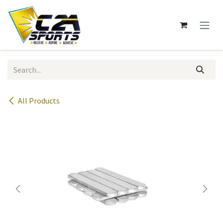
Skip to Content
All Products