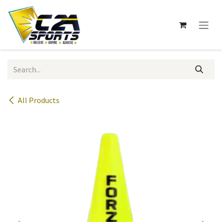
Skip to Content
All Products