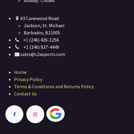
Sunday: Closed
#3 Canewood Road
Jackson, St. Michael
Barbados, B11005
+1 (246) 426-1256
+1 (246) 837-4449
sales@c2asports.com
Home
Privacy Policy
Terms & Conditions and Returns Policy
Contact Us