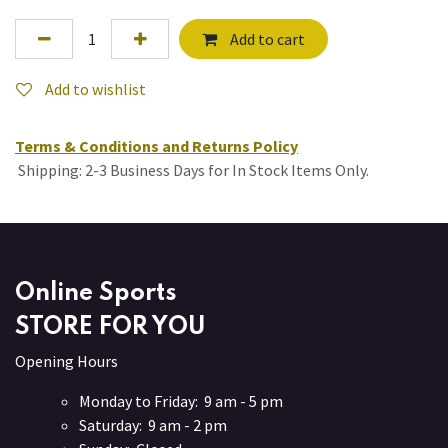
Add to cart
Add to wishlist
Terms & Conditions and Returns Policy
Shipping: 2-3 Business Days for In Stock Items Only.
Online Sports
STORE FOR YOU
Opening Hours
Monday to Friday: 9 am - 5 pm
Saturday: 9 am - 2 pm