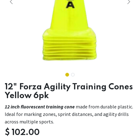
12" Forza Agility Training Cones
Yellow 6pk
12 inch fluorescent training cone
made from durable plastic.
Ideal for marking zones, sprint distances, and agility drills
across multiple sports.
$
102.00