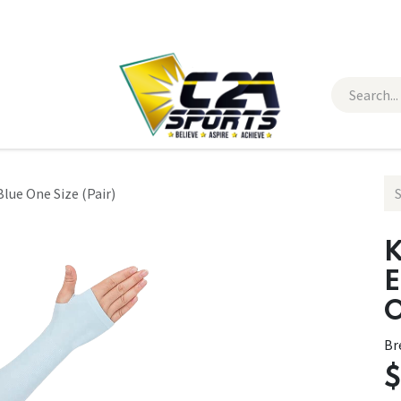
 Wear
Contact Us
lue One Size (Pair)
K
E
O
Br