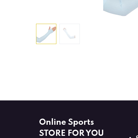
Online Sports
STORE FOR YOU