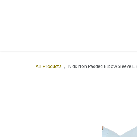
Skip to Content
Home
Sports
Active Wear
Fitness
Team
All Products
Kids Non Padded Elbow Sleeve L.B