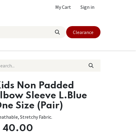
My Cart
Sign in
Clearance
ids Non Padded
lbow Sleeve L.Blue
ne Size (Pair)
eathable, Stretchy Fabric.
$
40.00