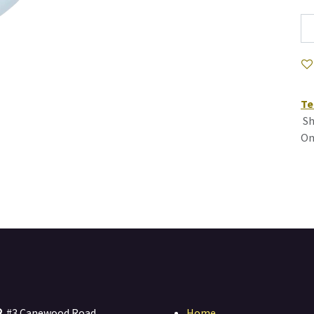
Te
Sh
On
#3 Canewood Road
Home