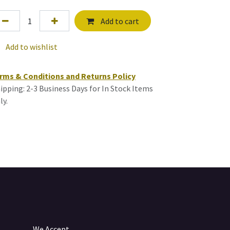
Add to cart
Add to wishlist
rms & Conditions and Returns Policy
ipping: 2-3 Business Days for In Stock Items
ly.
We Accept