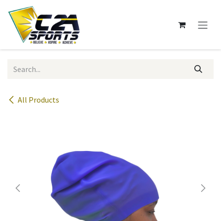
Skip to Content
All Products