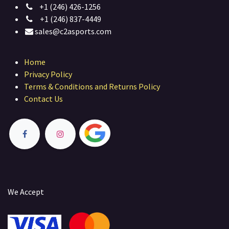
+1 (246) 426-1256
+1 (246) 837-4449
sales@c2asports.com
Home
Privacy Policy
Terms & Conditions and Returns Policy
Contact Us
We Accept