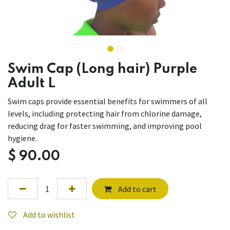
Swim Cap (Long hair) Purple
Adult L
Swim caps provide essential benefits for swimmers of all
levels, including protecting hair from chlorine damage,
reducing drag for faster swimming, and improving pool
hygiene.
$
90.00
Add to cart
Add to wishlist