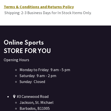
Terms & Conditions and Returns Policy
Shipping: 2-3 Business Days for In Stock Items Only.
Online Sports
STORE FOR YOU
Opening Hours
Monday to Friday: 9 am - 5 pm
Saturday: 9 am - 2 pm
Sunday: Closed
#3 Canewood Road
Jackson, St. Michael
Barbados, B11005