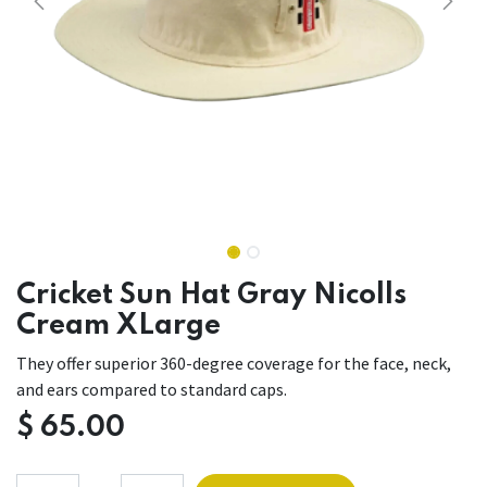
Cricket Sun Hat Gray Nicolls
Cream XLarge
They offer superior 360-degree coverage for the face, neck,
and ears compared to standard caps.
$
65.00