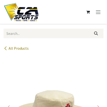
Skip to Content
All Products