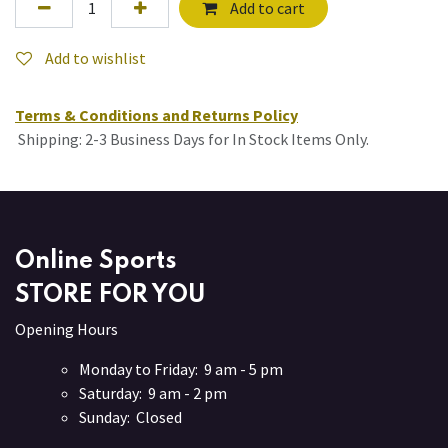
Add to cart
Add to wishlist
Terms & Conditions and Returns Policy
Shipping: 2-3 Business Days for In Stock Items Only.
Online Sports
STORE FOR YOU
Opening Hours
Monday to Friday: 9 am - 5 pm
Saturday: 9 am - 2 pm
Sunday: Closed