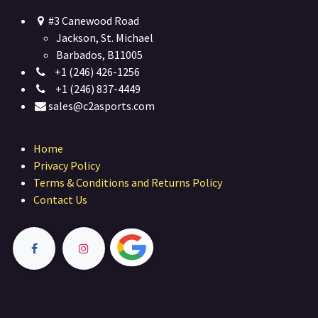
#3 Canewood Road
Jackson, St. Michael
Barbados, B11005
+1 (246) 426-1256
+1 (246) 837-4449
sales@c2asports.com
Home
Privacy Policy
Terms & Conditions and Returns Policy
Contact Us