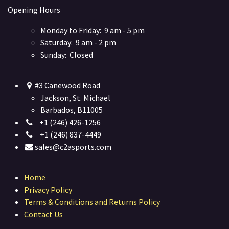
Opening Hours
Monday to Friday: 9 am - 5 pm
Saturday: 9 am - 2 pm
Sunday: Closed
#3 Canewood Road
Jackson, St. Michael
Barbados, B11005
+1 (246) 426-1256
+1 (246) 837-4449
sales@c2asports.com
Home
Privacy Policy
Terms & Conditions and Returns Policy
Contact Us