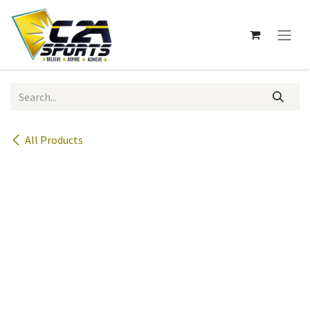
Skip to Content
All Products