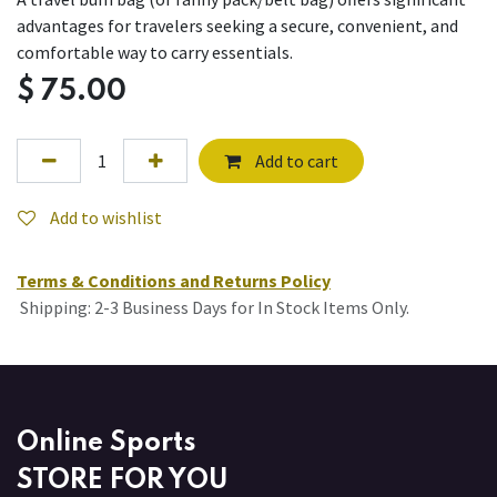
advantages for travelers seeking a secure, convenient, and
comfortable way to carry essentials.
$
75.00
Add to cart
Add to wishlist
Terms & Conditions and Returns Policy
Shipping: 2-3 Business Days for In Stock Items Only.
Online Sports
STORE FOR YOU