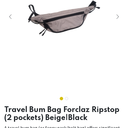
Travel Bum Bag Forclaz Ripstop
(2 pockets) Beige|Black
A travel bum bag (or fanny pack/belt bag) offers significant