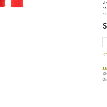
th
ha
ha
Te
Sh
On