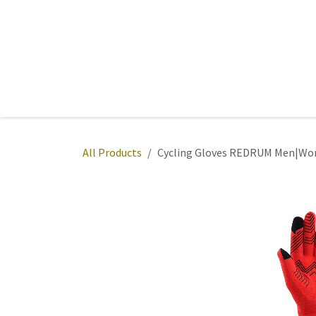
Skip to Content
Home
Sports
Active Wear
Fitness
Team
All Products
Cycling Gloves REDRUM Men|Wom