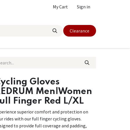
My Cart
Sign in
Clearance
ycling Gloves
REDRUM Men|Women
ull Finger Red L/XL
perience superior comfort and protection on
ur rides with our full finger cycling gloves.
signed to provide full coverage and padding,