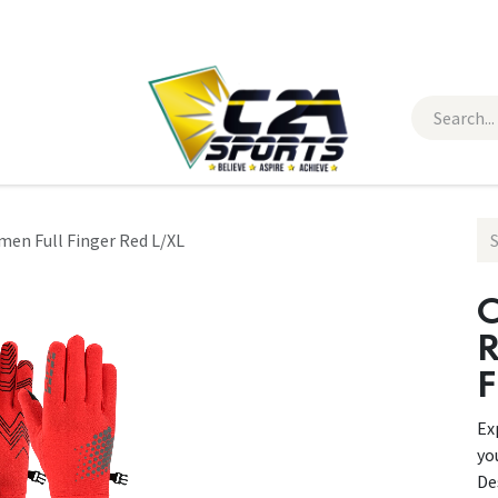
 Wear
Contact Us
en Full Finger Red L/XL
C
F
Ex
yo
De