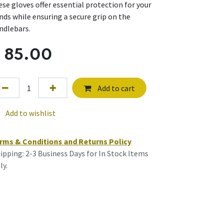
ese gloves offer essential protection for your
nds while ensuring a secure grip on the
ndlebars.
$
85.00
Add to cart
Add to wishlist
rms & Conditions and Returns Policy
ipping: 2-3 Business Days for In Stock Items
ly.