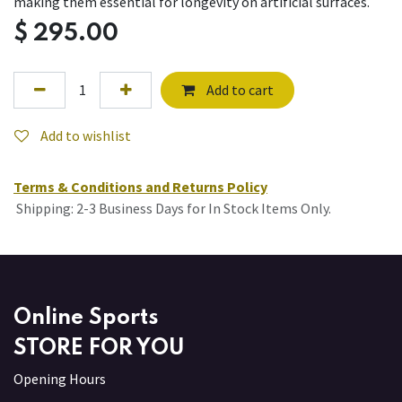
making them essential for longevity on artificial surfaces.
$
295.00
Add to cart
Add to wishlist
Terms & Conditions and Returns Policy
Shipping: 2-3 Business Days for In Stock Items Only.
Online Sports
STORE FOR YOU
Opening Hours