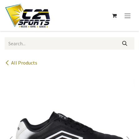
Skip to Content
All Products