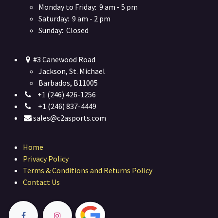
Monday to Friday: 9 am - 5 pm
Saturday: 9 am - 2 pm
Sunday: Closed
#3 Canewood Road
Jackson, St. Michael
Barbados, B11005
+1 (246) 426-1256
+1 (246) 837-4449
sales@c2asports.com
Home
Privacy Policy
Terms & Conditions and Returns Policy
Contact Us