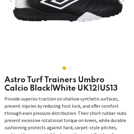
Astro Turf Trainers Umbro
Calcio Black|White UK12|US13
Provide superior traction on shallow synthetic surfaces,
prevent injuries by reducing foot lock, and offer comfort
through even pressure distribution. Their short rubber nubs
prevent excessive rotational torque on knees, while durable
cushioning protects against hard, carpet-style pitches,